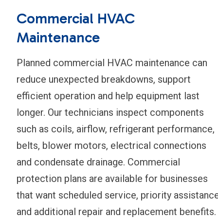
Commercial HVAC
Maintenance
Planned commercial HVAC maintenance can
reduce unexpected breakdowns, support
efficient operation and help equipment last
longer. Our technicians inspect components
such as coils, airflow, refrigerant performance,
belts, blower motors, electrical connections
and condensate drainage. Commercial
protection plans are available for businesses
that want scheduled service, priority assistanc
and additional repair and replacement benefits.