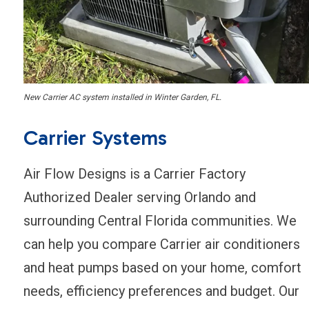
New Carrier AC system installed in Winter Garden, FL.
Carrier Systems
Air Flow Designs is a Carrier Factory
Authorized Dealer serving Orlando and
surrounding Central Florida communities. We
can help you compare Carrier air conditioners
and heat pumps based on your home, comfort
needs, efficiency preferences and budget. Our