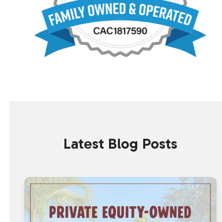
Latest Blog Posts