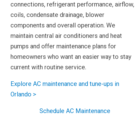
connections, refrigerant performance, airflow,
coils, condensate drainage, blower
components and overall operation. We
maintain central air conditioners and heat
pumps and offer maintenance plans for
homeowners who want an easier way to stay
current with routine service.
Explore AC maintenance and tune-ups in
Orlando >
Schedule AC Maintenance