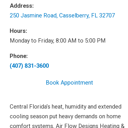
Address:
250 Jasmine Road, Casselberry, FL 32707
Hours:
Monday to Friday, 8:00 AM to 5:00 PM
Phone:
(407) 831-3600
Book Appointment
Central Florida’s heat, humidity and extended
cooling season put heavy demands on home
comfort systems. Air Flow Designs Heating &