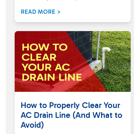
READ MORE >
How to Properly Clear Your
AC Drain Line (And What to
Avoid)