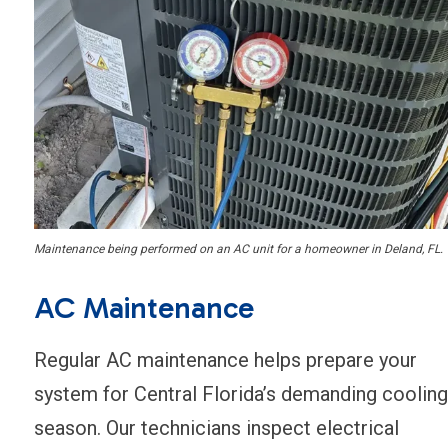
Maintenance being performed on an AC unit for a homeowner in Deland, FL.
AC Maintenance
Regular AC maintenance helps prepare your
system for Central Florida’s demanding cooling
season. Our technicians inspect electrical