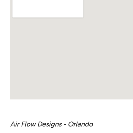
Air Flow Designs - Orlando