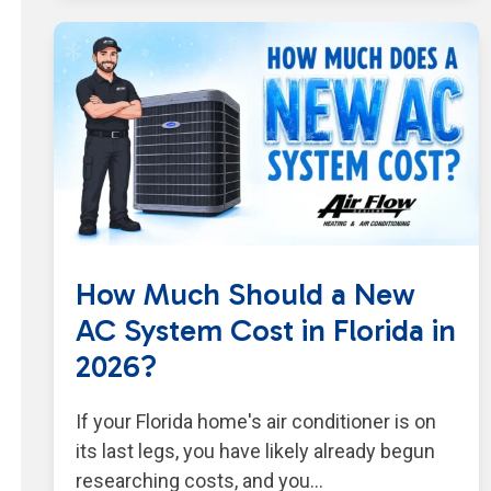
How Much Should a New
AC System Cost in Florida in
2026?
If your Florida home's air conditioner is on
its last legs, you have likely already begun
researching costs, and you…