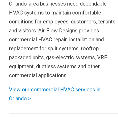
Orlando-area businesses need dependable
HVAC systems to maintain comfortable
conditions for employees, customers, tenants
and visitors. Air Flow Designs provides
commercial HVAC repair, installation and
replacement for split systems, rooftop
packaged units, gas-electric systems, VRF
equipment, ductless systems and other
commercial applications.
View our commercial HVAC services in
Orlando >