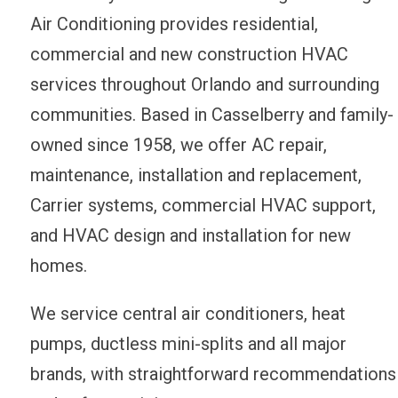
Air Conditioning provides residential,
commercial and new construction HVAC
services throughout Orlando and surrounding
communities. Based in Casselberry and family-
owned since 1958, we offer AC repair,
maintenance, installation and replacement,
Carrier systems, commercial HVAC support,
and HVAC design and installation for new
homes.
We service central air conditioners, heat
pumps, ductless mini-splits and all major
brands, with straightforward recommendations