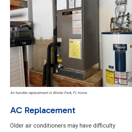
Air handler replacement in Winter Park, FL home.
AC Replacement
Older air conditioners may have difficulty