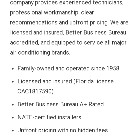
company provides experienced technicians,
professional workmanship, clear
recommendations and upfront pricing. We are
licensed and insured, Better Business Bureau
accredited, and equipped to service all major
air conditioning brands.
Family-owned and operated since 1958
Licensed and insured (Florida license
CAC1817590)
Better Business Bureau A+ Rated
NATE-certified installers
Upfront pricing with no hidden fees