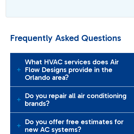
Frequently Asked Questions
What HVAC services does Air
Flow Designs provide in the
Orlando area?
Do you repair all air conditioning
brands?
Do you offer free estimates for
new AC systems?