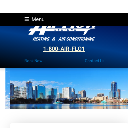
Skip
Menu
to
content
1-800-AIR-FLO1
Book Now
Contact Us