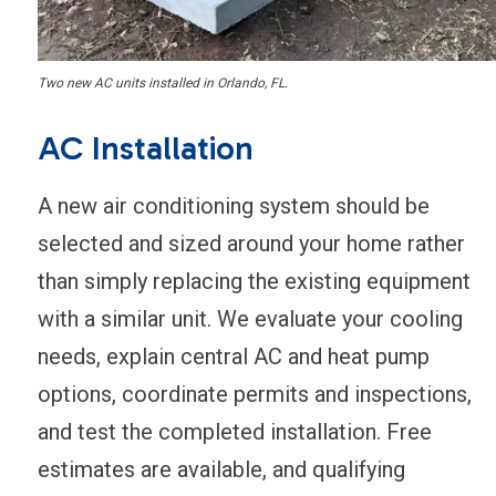
Two new AC units installed in Orlando, FL.
AC Installation
A new air conditioning system should be
selected and sized around your home rather
than simply replacing the existing equipment
with a similar unit. We evaluate your cooling
needs, explain central AC and heat pump
options, coordinate permits and inspections,
and test the completed installation. Free
estimates are available, and qualifying