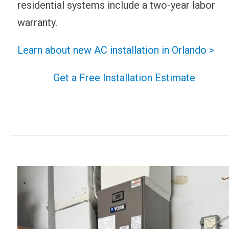
residential systems include a two-year labor
warranty.
Learn about new AC installation in Orlando >
Get a Free Installation Estimate