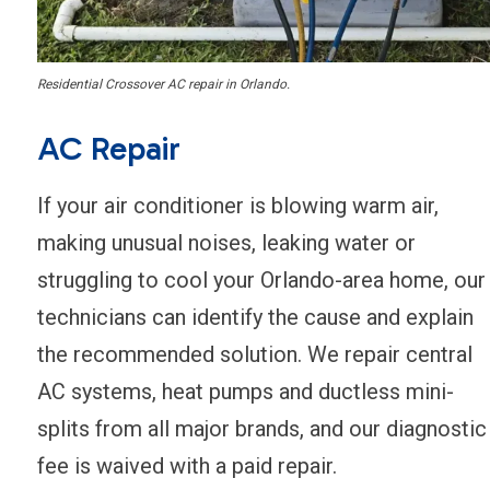
Residential Crossover AC repair in Orlando.
AC Repair
If your air conditioner is blowing warm air,
making unusual noises, leaking water or
struggling to cool your Orlando-area home, our
technicians can identify the cause and explain
the recommended solution. We repair central
AC systems, heat pumps and ductless mini-
splits from all major brands, and our diagnostic
fee is waived with a paid repair.