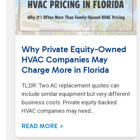
Why Private Equity-Owned
HVAC Companies May
Charge More in Florida
TL;DR: Two AC replacement quotes can
include similar equipment but very different
business costs. Private equity-backed
HVAC companies may need…
READ MORE >