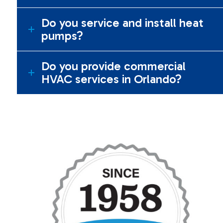
Do you service and install heat
pumps?
Do you provide commercial
HVAC services in Orlando?