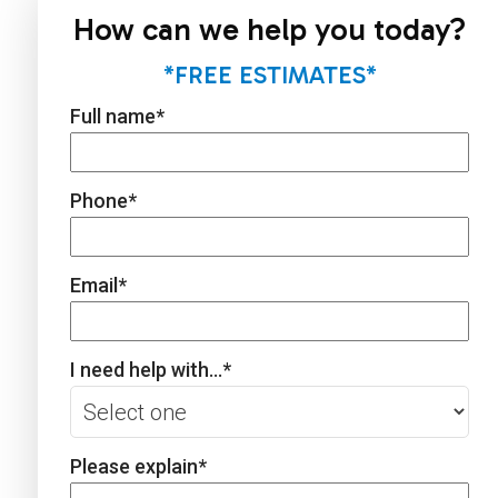
How can we help you today?
*FREE ESTIMATES*
Full name
*
Phone
*
Email
*
I need help with...
*
Please explain
*