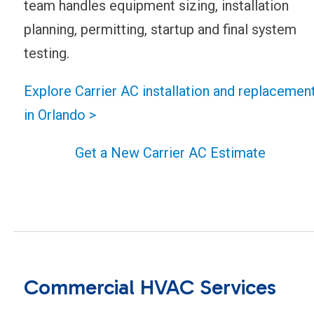
team handles equipment sizing, installation
planning, permitting, startup and final system
testing.
Explore Carrier AC installation and replacemen
in Orlando >
Get a New Carrier AC Estimate
Commercial HVAC Services