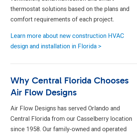
thermostat solutions based on the plans and
comfort requirements of each project.
Learn more about new construction HVAC
design and installation in Florida >
Why Central Florida Chooses
Air Flow Designs
Air Flow Designs has served Orlando and
Central Florida from our Casselberry location
since 1958. Our family-owned and operated