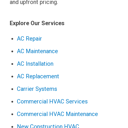
and upfront pricing.
Explore Our Services
AC Repair
AC Maintenance
AC Installation
AC Replacement
Carrier Systems
Commercial HVAC Services
Commercial HVAC Maintenance
New Construction HVAC