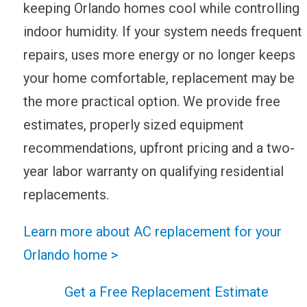
keeping Orlando homes cool while controlling
indoor humidity. If your system needs frequent
repairs, uses more energy or no longer keeps
your home comfortable, replacement may be
the more practical option. We provide free
estimates, properly sized equipment
recommendations, upfront pricing and a two-
year labor warranty on qualifying residential
replacements.
Learn more about AC replacement for your
Orlando home >
Get a Free Replacement Estimate