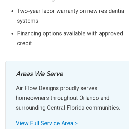
Two-year labor warranty on new residential
systems
Financing options available with approved
credit
Areas We Serve
Air Flow Designs proudly serves
homeowners throughout Orlando and
surrounding Central Florida communities.
View Full Service Area >