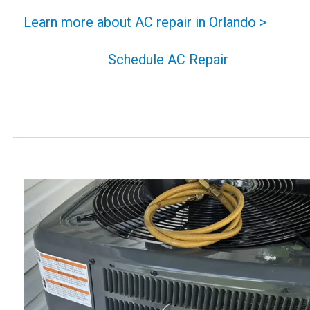
Learn more about AC repair in Orlando >
Schedule AC Repair