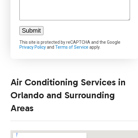
This site is protected by reCAPTCHA and the Google
Privacy Policy
and
Terms of Service
apply.
Air Conditioning Services in
Orlando and Surrounding
Areas