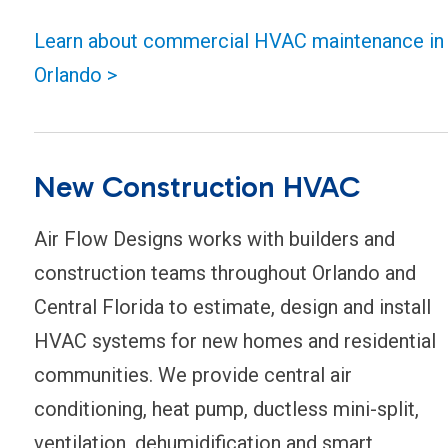
Learn about commercial HVAC maintenance in
Orlando >
New Construction HVAC
Air Flow Designs works with builders and
construction teams throughout Orlando and
Central Florida to estimate, design and install
HVAC systems for new homes and residential
communities. We provide central air
conditioning, heat pump, ductless mini-split,
ventilation, dehumidification and smart