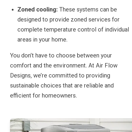
Zoned cooling:
These systems can be
designed to provide zoned services for
complete temperature control of individual
areas in your home.
You don’t have to choose between your
comfort and the environment. At Air Flow
Designs, we’re committed to providing
sustainable choices that are reliable and
efficient for homeowners.