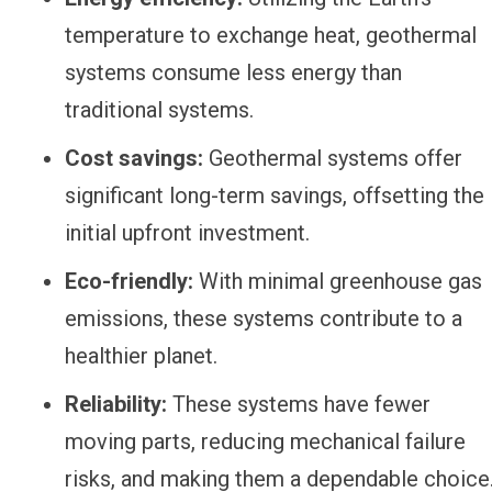
temperature to exchange heat, geothermal
systems consume less energy than
traditional systems.
Cost savings:
Geothermal systems offer
significant long-term savings, offsetting the
initial upfront investment.
Eco-friendly:
With minimal greenhouse gas
emissions, these systems contribute to a
healthier planet.
Reliability:
These systems have fewer
moving parts, reducing mechanical failure
risks, and making them a dependable choice