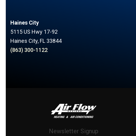
Haines City
5115 US Hwy 17-92
Haines City, FL 33844
(863) 300-1122
Newsletter Signup