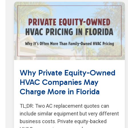
Why Private Equity-Owned
HVAC Companies May
Charge More in Florida
TL;DR: Two AC replacement quotes can
include similar equipment but very different
business costs. Private equity-backed