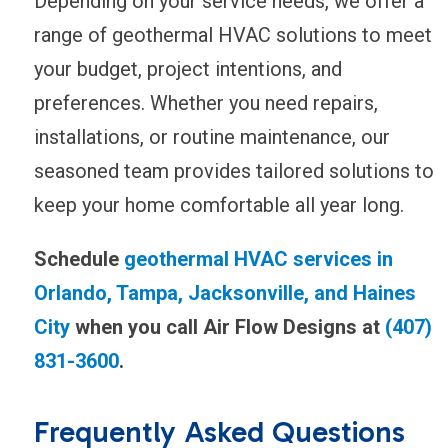
Depending on your service needs, we offer a
range of geothermal HVAC solutions to meet
your budget, project intentions, and
preferences. Whether you need repairs,
installations, or routine maintenance, our
seasoned team provides tailored solutions to
keep your home comfortable all year long.
Schedule
geothermal HVAC services in
Orlando, Tampa, Jacksonville, and Haines
City
when you call Air Flow Designs at
(407)
831-3600
.
Frequently Asked Questions