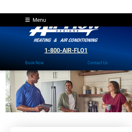
Skip
Menu
to
content
1-800-AIR-FLO1
Book Now
Contact Us