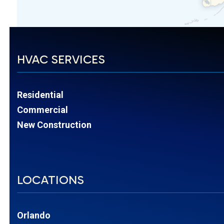
HVAC SERVICES
Residential
Commercial
New Construction
LOCATIONS
Orlando