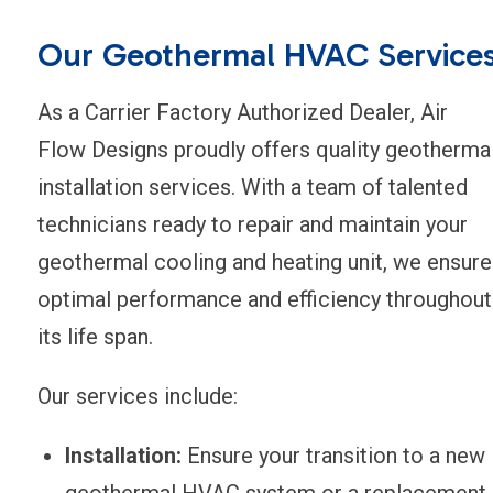
Our Geothermal HVAC Service
As a Carrier Factory Authorized Dealer, Air
Flow Designs proudly offers quality geotherma
installation services. With a team of talented
technicians ready to repair and maintain your
geothermal cooling and heating unit, we ensure
optimal performance and efficiency throughout
its life span.
Our services include:
Installation:
Ensure your transition to a new
geothermal HVAC system or a replacement