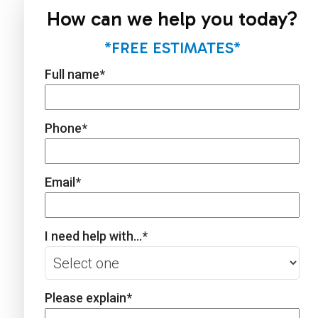
How can we help you today?
*FREE ESTIMATES*
Full name
*
Phone
*
Email
*
I need help with...
*
Please explain
*