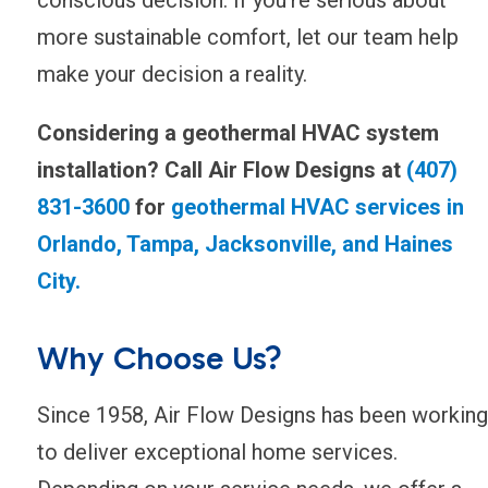
more sustainable comfort, let our team help
make your decision a reality.
Considering a geothermal HVAC system
installation? Call Air Flow Designs at
(407)
831-3600
for
geothermal HVAC services in
Orlando, Tampa, Jacksonville, and Haines
City.
Why Choose Us?
Since 1958, Air Flow Designs has been working
to deliver exceptional home services.