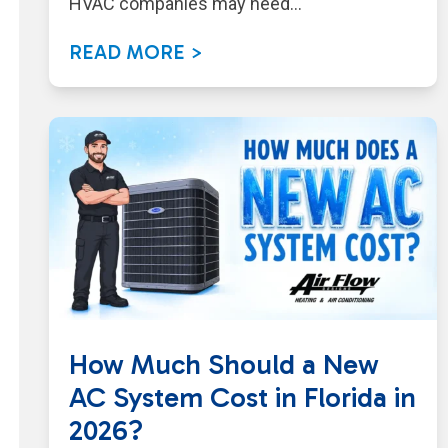
HVAC companies may need…
READ MORE >
How Much Should a New
AC System Cost in Florida in
2026?