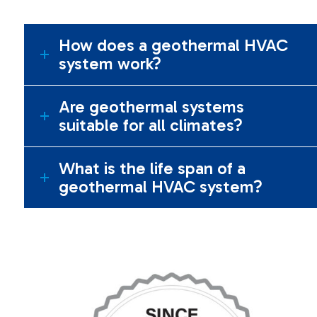
How does a geothermal HVAC
system work?
Are geothermal systems
suitable for all climates?
What is the life span of a
geothermal HVAC system?