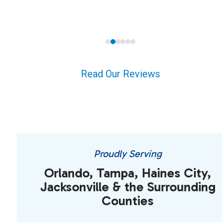
carousel
navigation
buttons
Read Our Reviews
Proudly Serving
Orlando, Tampa, Haines City,
Jacksonville & the Surrounding
Counties