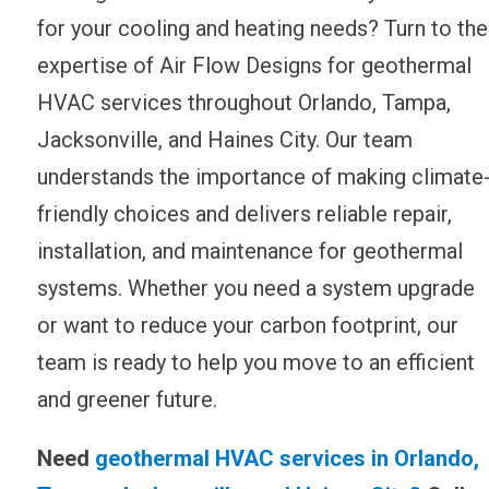
for your cooling and heating needs? Turn to the
expertise of Air Flow Designs for geothermal
HVAC services throughout Orlando, Tampa,
Jacksonville, and Haines City. Our team
understands the importance of making climate
friendly choices and delivers reliable repair,
installation, and maintenance for geothermal
systems. Whether you need a system upgrade
or want to reduce your carbon footprint, our
team is ready to help you move to an efficient
and greener future.
Need
geothermal HVAC services in Orlando,