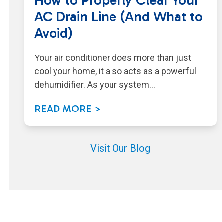
How to Properly Clear Your
AC Drain Line (And What to
Avoid)
Your air conditioner does more than just
cool your home, it also acts as a powerful
dehumidifier. As your system…
READ MORE >
Visit Our Blog