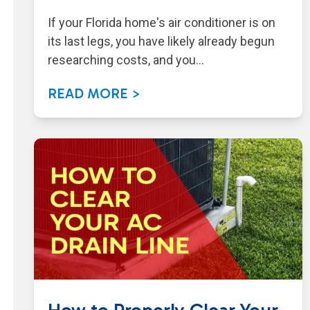
If your Florida home's air conditioner is on
its last legs, you have likely already begun
researching costs, and you…
READ MORE >