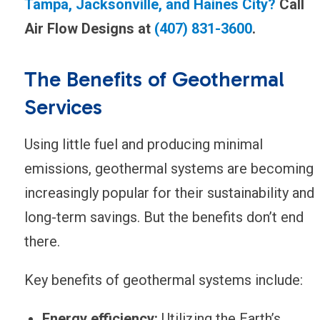
Tampa, Jacksonville, and Haines City?
Call
Air Flow Designs at
(407) 831-3600
.
The Benefits of Geothermal
Services
Using little fuel and producing minimal
emissions, geothermal systems are becoming
increasingly popular for their sustainability and
long-term savings. But the benefits don’t end
there.
Key benefits of geothermal systems include:
Energy efficiency:
Utilizing the Earth’s