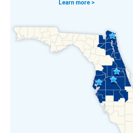
Learn more >