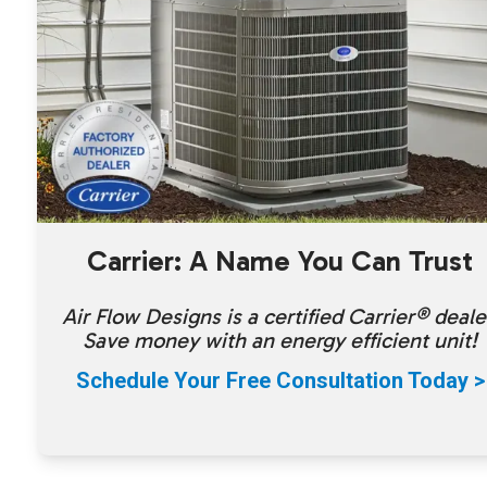
Carrier: A Name You Can Trust
Air Flow Designs is a certified Carrier® deale
Save money with an energy efficient unit!
Schedule Your Free Consultation Today >