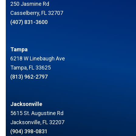
250 Jasmine Rd
Casselberry, FL 32707
(407) 831-3600
Tampa
6218 W Linebaugh Ave
Tampa, FL 33625
(813) 962-2797
Jacksonville
5615 St. Augustine Rd
Jacksonville, FL 32207
(904) 398-0831