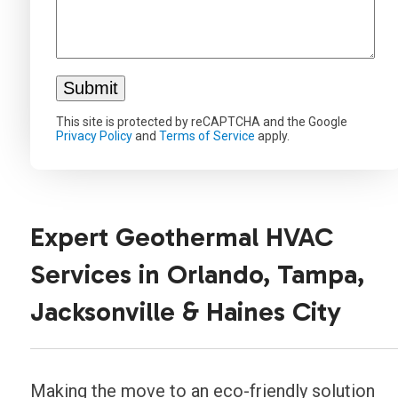
This site is protected by reCAPTCHA and the Google
Privacy Policy
and
Terms of Service
apply.
Expert Geothermal HVAC
Services in Orlando, Tampa,
Jacksonville & Haines City
Making the move to an eco-friendly solution