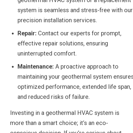
system is seamless and stress-free with our
precision installation services.
Repair:
Contact our experts for prompt,
effective repair solutions, ensuring
uninterrupted comfort.
Maintenance:
A proactive approach to
maintaining your geothermal system ensure
optimized performance, extended life span,
and reduced risks of failure.
Investing in a geothermal HVAC system is
more than a smart choice; it’s an eco-
conscious decision. If you’re serious about