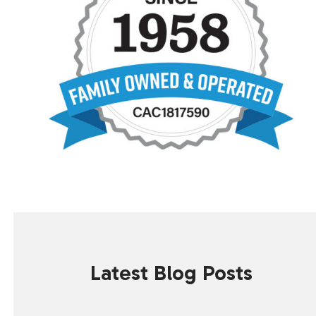
Latest Blog Posts