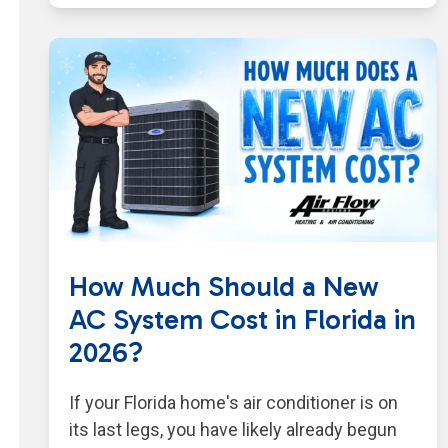
How Much Should a New
AC System Cost in Florida in
2026?
If your Florida home's air conditioner is on
its last legs, you have likely already begun