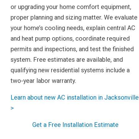
or upgrading your home comfort equipment,
proper planning and sizing matter. We evaluate
your home’s cooling needs, explain central AC
and heat pump options, coordinate required
permits and inspections, and test the finished
system. Free estimates are available, and
qualifying new residential systems include a
two-year labor warranty.
Learn about new AC installation in Jacksonville
>
Get a Free Installation Estimate