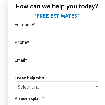
How can we help you today?
*FREE ESTIMATES*
Full name
*
Phone
*
Email
*
I need help with...
*
Please explain
*