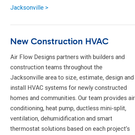
Jacksonville >
New Construction HVAC
Air Flow Designs partners with builders and
construction teams throughout the
Jacksonville area to size, estimate, design and
install HVAC systems for newly constructed
homes and communities. Our team provides air
conditioning, heat pump, ductless mini-split,
ventilation, dehumidification and smart
thermostat solutions based on each project’s