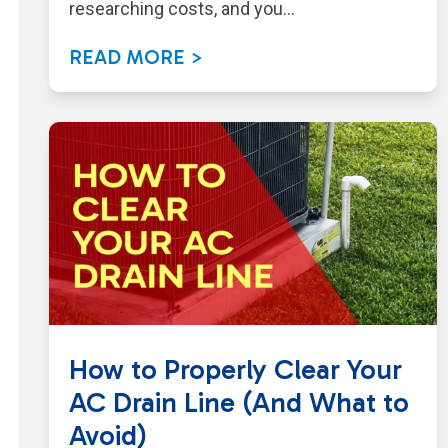
researching costs, and you…
READ MORE >
How to Properly Clear Your
AC Drain Line (And What to
Avoid)