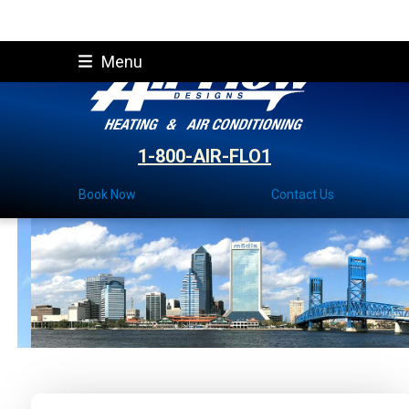
Skip
Menu
to
content
1-800-AIR-FLO1
Book Now
Contact Us