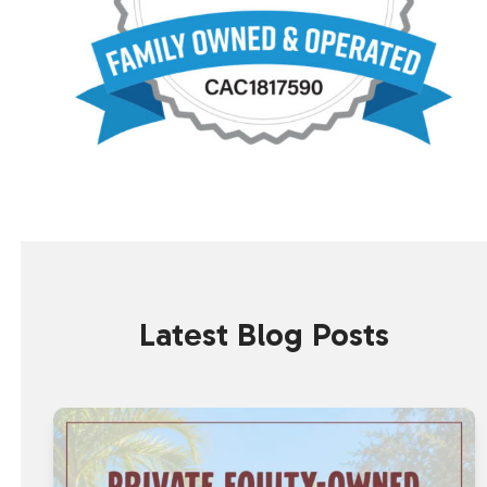
Latest Blog Posts