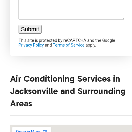
This site is protected by reCAPTCHA and the Google
Privacy Policy
and
Terms of Service
apply.
Air Conditioning Services in
Jacksonville and Surrounding
Areas