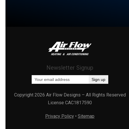
Newsletter Signup
Copyright 2026 Air Flow Designs – All Rights Reserved
License CAC1817590
Privacy Policy
•
Sitemap