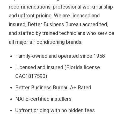
recommendations, professional workmanship
and upfront pricing. We are licensed and
insured, Better Business Bureau accredited,
and staffed by trained technicians who service
all major air conditioning brands.
Family-owned and operated since 1958
Licensed and insured (Florida license
CAC1817590)
Better Business Bureau A+ Rated
NATE-certified installers
Upfront pricing with no hidden fees