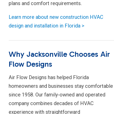
plans and comfort requirements.
Learn more about new construction HVAC
design and installation in Florida >
Why Jacksonville Chooses Air
Flow Designs
Air Flow Designs has helped Florida
homeowners and businesses stay comfortable
since 1958. Our family-owned and operated
company combines decades of HVAC
experience with straightforward