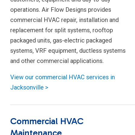
operations. Air Flow Designs provides
commercial HVAC repair, installation and
replacement for split systems, rooftop
packaged units, gas-electric packaged
systems, VRF equipment, ductless systems
and other commercial applications.
View our commercial HVAC services in
Jacksonville >
Commercial HVAC
Maintenance