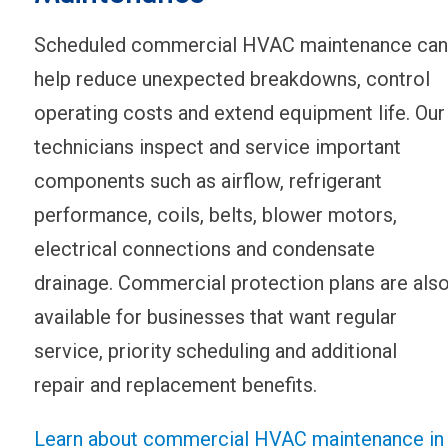
Scheduled commercial HVAC maintenance can
help reduce unexpected breakdowns, control
operating costs and extend equipment life. Our
technicians inspect and service important
components such as airflow, refrigerant
performance, coils, belts, blower motors,
electrical connections and condensate
drainage. Commercial protection plans are als
available for businesses that want regular
service, priority scheduling and additional
repair and replacement benefits.
Learn about commercial HVAC maintenance in