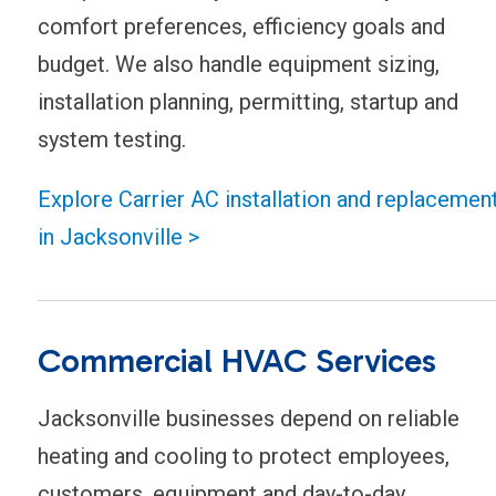
comfort preferences, efficiency goals and
budget. We also handle equipment sizing,
installation planning, permitting, startup and
system testing.
Explore Carrier AC installation and replacemen
in Jacksonville >
Commercial HVAC Services
Jacksonville businesses depend on reliable
heating and cooling to protect employees,
customers, equipment and day-to-day