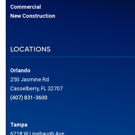
Commercial
New Construction
LOCATIONS
Orlando
250 Jasmine Rd
Casselberry, FL 32707
(407) 831-3600
Tampa
6218 W Linebaugh Ave