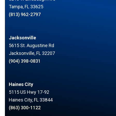
Tampa, FL 33625
(813) 962-2797
Jacksonville
5615 St. Augustine Rd
Jacksonville, FL 32207
(904) 398-0831
Haines City
5115 US Hwy 17-92
Haines City, FL 33844
(863) 300-1122