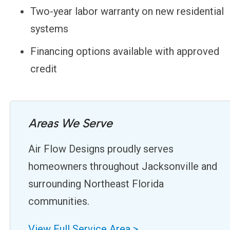
Two-year labor warranty on new residential
systems
Financing options available with approved
credit
Areas We Serve
Air Flow Designs proudly serves
homeowners throughout Jacksonville and
surrounding Northeast Florida
communities.
View Full Service Area >