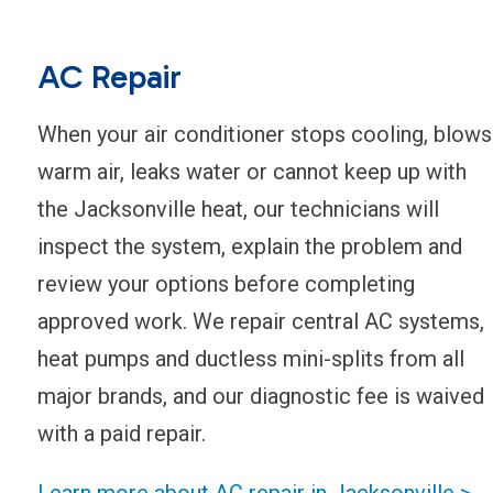
AC Repair
When your air conditioner stops cooling, blows
warm air, leaks water or cannot keep up with
the Jacksonville heat, our technicians will
inspect the system, explain the problem and
review your options before completing
approved work. We repair central AC systems,
heat pumps and ductless mini-splits from all
major brands, and our diagnostic fee is waived
with a paid repair.
Learn more about AC repair in Jacksonville >