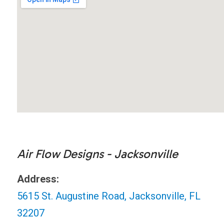
Air Flow Designs - Jacksonville
Address:
5615 St. Augustine Road, Jacksonville, FL
32207