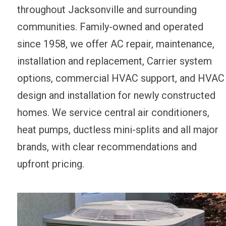
throughout Jacksonville and surrounding
communities. Family-owned and operated
since 1958, we offer AC repair, maintenance,
installation and replacement, Carrier system
options, commercial HVAC support, and HVAC
design and installation for newly constructed
homes. We service central air conditioners,
heat pumps, ductless mini-splits and all major
brands, with clear recommendations and
upfront pricing.
AFTER