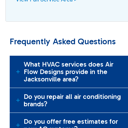
Frequently Asked Questions
What HVAC services does Air
Flow Designs provide in the
Jacksonville area?
Do you repair all air conditioning
brands?
Do you offer free estimates for