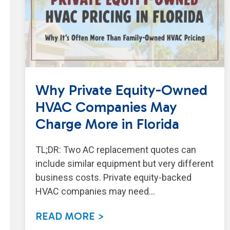
Why Private Equity-Owned
HVAC Companies May
Charge More in Florida
TL;DR: Two AC replacement quotes can
include similar equipment but very different
business costs. Private equity-backed
HVAC companies may need…
READ MORE >