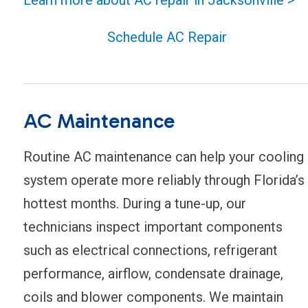
Schedule AC Repair
AC Maintenance
Routine AC maintenance can help your cooling
system operate more reliably through Florida’s
hottest months. During a tune-up, our
technicians inspect important components
such as electrical connections, refrigerant
performance, airflow, condensate drainage,
coils and blower components. We maintain