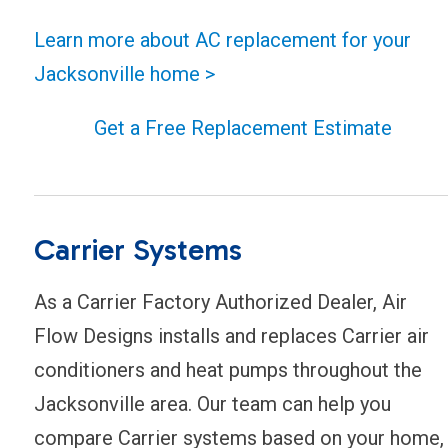
Learn more about AC replacement for your
Jacksonville home >
Get a Free Replacement Estimate
Carrier Systems
As a Carrier Factory Authorized Dealer, Air
Flow Designs installs and replaces Carrier air
conditioners and heat pumps throughout the
Jacksonville area. Our team can help you
compare Carrier systems based on your home,