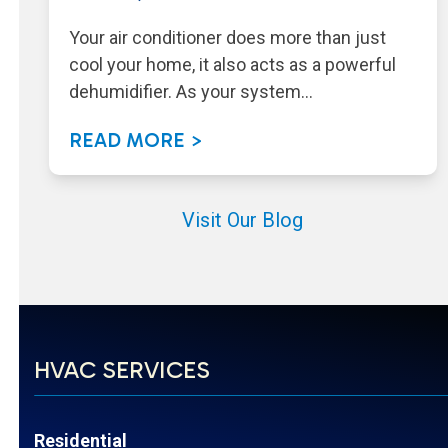
Your air conditioner does more than just
cool your home, it also acts as a powerful
dehumidifier. As your system…
READ MORE >
Visit Our Blog
HVAC SERVICES
Residential