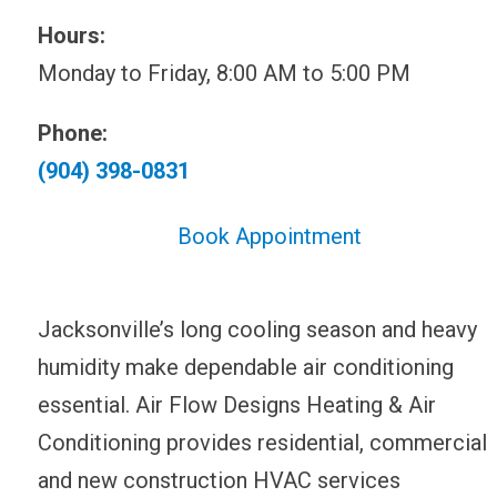
Hours:
Monday to Friday, 8:00 AM to 5:00 PM
Phone:
(904) 398-0831
Book Appointment
Jacksonville’s long cooling season and heavy
humidity make dependable air conditioning
essential. Air Flow Designs Heating & Air
Conditioning provides residential, commercial
and new construction HVAC services