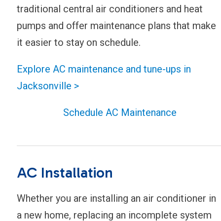
traditional central air conditioners and heat
pumps and offer maintenance plans that make
it easier to stay on schedule.
Explore AC maintenance and tune-ups in
Jacksonville >
Schedule AC Maintenance
AC Installation
Whether you are installing an air conditioner in
a new home, replacing an incomplete system