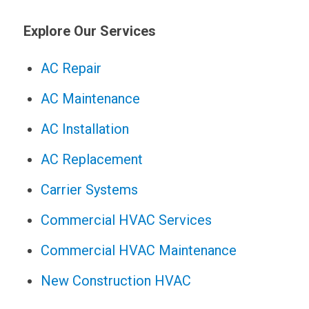
Explore Our Services
AC Repair
AC Maintenance
AC Installation
AC Replacement
Carrier Systems
Commercial HVAC Services
Commercial HVAC Maintenance
New Construction HVAC