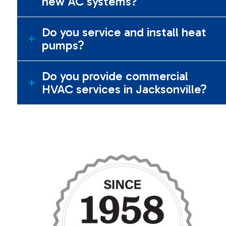
new AC systems?
Do you service and install heat
pumps?
Do you provide commercial
HVAC services in Jacksonville?