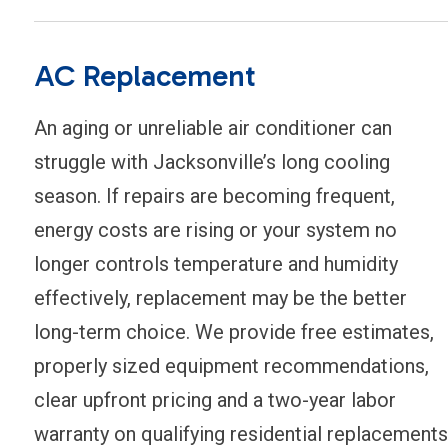
AC Replacement
An aging or unreliable air conditioner can
struggle with Jacksonville’s long cooling
season. If repairs are becoming frequent,
energy costs are rising or your system no
longer controls temperature and humidity
effectively, replacement may be the better
long-term choice. We provide free estimates,
properly sized equipment recommendations,
clear upfront pricing and a two-year labor
warranty on qualifying residential replacements