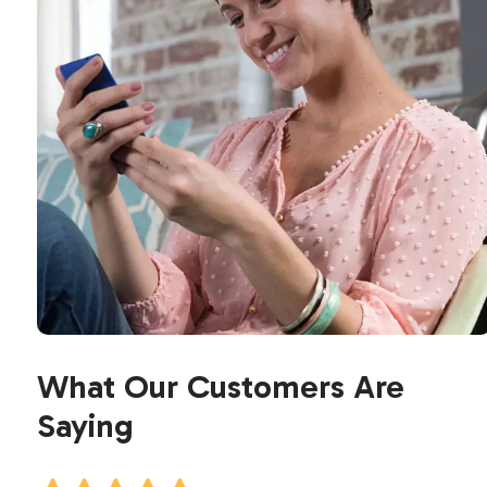
What Our Customers Are
Saying