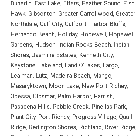
Dunedin, East Lake, Elfers, Feather Sound, Fish
Hawk, Gibsonton, Greater Carrollwood, Greater
Northdale, Gulf City, Gulfport, Harbor Bluffs,
Hernando Beach, Holiday, Hopewell, Hopewell
Gardens, Hudson, Indian Rocks Beach, Indian
Shores, Jasmine Estates, Kenneth City,
Keystone, Lakeland, Land O'Lakes, Largo,
Lealman, Lutz, Madeira Beach, Mango,
Masaryktown, Moon Lake, New Port Richey,
Odessa, Oldsmar, Palm Harbor, Parrish,
Pasadena Hills, Pebble Creek, Pinellas Park,
Plant City, Port Richey, Progress Village, Quail
Ridge, Redington Shores, Richland, River Ridge