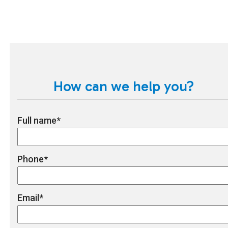
How can we help you?
Full name
*
Phone
*
Email
*