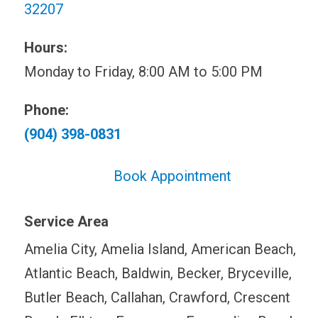
32207
Hours:
Monday to Friday, 8:00 AM to 5:00 PM
Phone:
(904) 398-0831
Book Appointment
Service Area
Amelia City, Amelia Island, American Beach,
Atlantic Beach, Baldwin, Becker, Bryceville,
Butler Beach, Callahan, Crawford, Crescent