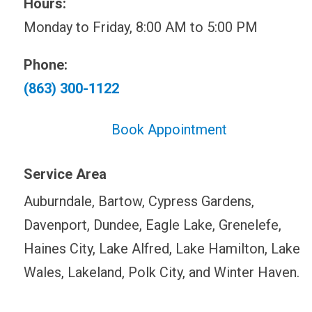
Hours:
Monday to Friday, 8:00 AM to 5:00 PM
Phone:
(863) 300-1122
Book Appointment
Service Area
Auburndale, Bartow, Cypress Gardens,
Davenport, Dundee, Eagle Lake, Grenelefe,
Haines City, Lake Alfred, Lake Hamilton, Lake
Wales, Lakeland, Polk City, and Winter Haven.