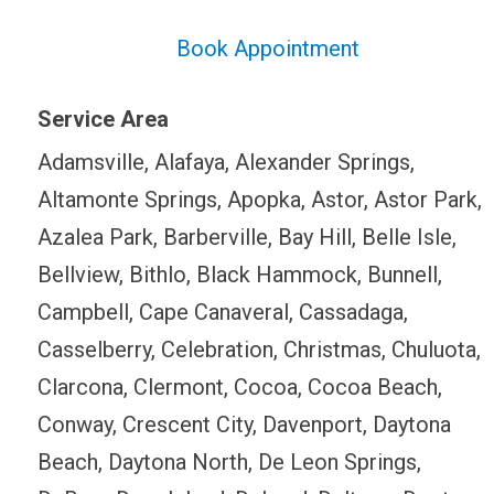
Book Appointment
Service Area
Adamsville, Alafaya, Alexander Springs,
Altamonte Springs, Apopka, Astor, Astor Park,
Azalea Park, Barberville, Bay Hill, Belle Isle,
Bellview, Bithlo, Black Hammock, Bunnell,
Campbell, Cape Canaveral, Cassadaga,
Casselberry, Celebration, Christmas, Chuluota,
Clarcona, Clermont, Cocoa, Cocoa Beach,
Conway, Crescent City, Davenport, Daytona
Beach, Daytona North, De Leon Springs,