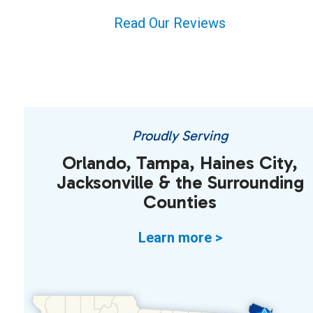
Read Our Reviews
Proudly Serving
Orlando, Tampa, Haines City,
Jacksonville & the Surrounding
Counties
Learn more >