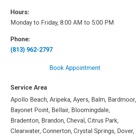
Hours:
Monday to Friday, 8:00 AM to 5:00 PM
Phone:
(813) 962-2797
Book Appointment
Service Area
Apollo Beach, Aripeka, Ayers, Balm, Bardmoor,
Bayonet Point, Bellair, Bloomingdale,
Bradenton, Brandon, Cheval, Citrus Park,
Clearwater, Connerton, Crystal Springs, Dover,