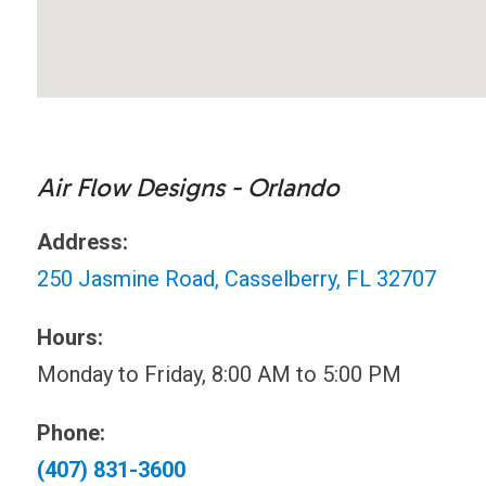
Air Flow Designs - Orlando
Address:
250 Jasmine Road, Casselberry, FL 32707
Hours:
Monday to Friday, 8:00 AM to 5:00 PM
Phone:
(407) 831-3600