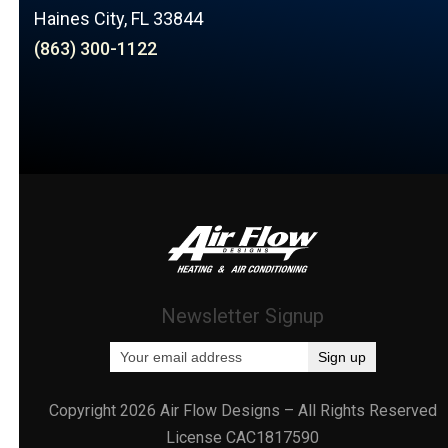
Haines City, FL 33844
(863) 300-1122
Newsletter Signup
Copyright 2026 Air Flow Designs – All Rights Reserved
License CAC1817590