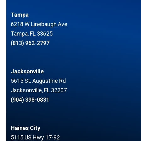
Tampa
6218 W Linebaugh Ave
Tampa, FL 33625
(813) 962-2797
Jacksonville
5615 St. Augustine Rd
Jacksonville, FL 32207
(904) 398-0831
Haines City
5115 US Hwy 17-92