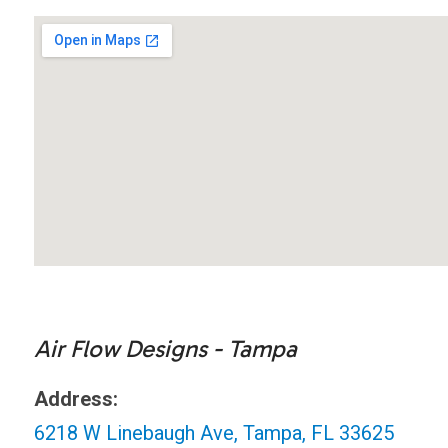
Air Flow Designs - Tampa
Address:
6218 W Linebaugh Ave, Tampa, FL 33625