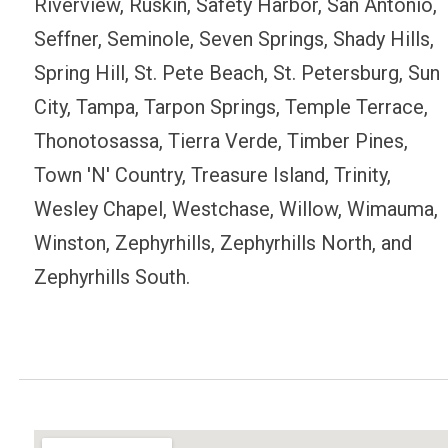
Riverview, Ruskin, Safety Harbor, San Antonio,
Seffner, Seminole, Seven Springs, Shady Hills,
Spring Hill, St. Pete Beach, St. Petersburg, Sun
City, Tampa, Tarpon Springs, Temple Terrace,
Thonotosassa, Tierra Verde, Timber Pines,
Town 'N' Country, Treasure Island, Trinity,
Wesley Chapel, Westchase, Willow, Wimauma,
Winston, Zephyrhills, Zephyrhills North, and
Zephyrhills South.