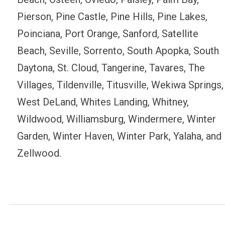
Pierson, Pine Castle, Pine Hills, Pine Lakes,
Poinciana, Port Orange, Sanford, Satellite
Beach, Seville, Sorrento, South Apopka, South
Daytona, St. Cloud, Tangerine, Tavares, The
Villages, Tildenville, Titusville, Wekiwa Springs,
West DeLand, Whites Landing, Whitney,
Wildwood, Williamsburg, Windermere, Winter
Garden, Winter Haven, Winter Park, Yalaha, and
Zellwood.