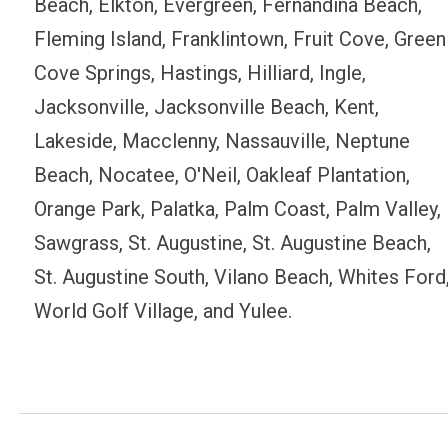
Beach, Elkton, Evergreen, Fernandina Beach,
Fleming Island, Franklintown, Fruit Cove, Green
Cove Springs, Hastings, Hilliard, Ingle,
Jacksonville, Jacksonville Beach, Kent,
Lakeside, Macclenny, Nassauville, Neptune
Beach, Nocatee, O'Neil, Oakleaf Plantation,
Orange Park, Palatka, Palm Coast, Palm Valley,
Sawgrass, St. Augustine, St. Augustine Beach,
St. Augustine South, Vilano Beach, Whites Ford
World Golf Village, and Yulee.