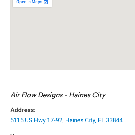
Air Flow Designs - Haines City
Address:
5115 US Hwy 17-92, Haines City, FL 33844