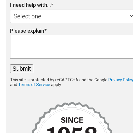
I need help with...
*
Please explain
*
This site is protected by reCAPTCHA and the Google
Privacy Polic
and
Terms of Service
apply.