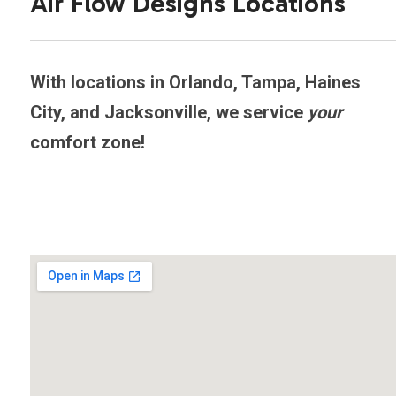
Air Flow Designs Locations
With locations in Orlando, Tampa, Haines
City, and Jacksonville, we service
your
comfort zone!