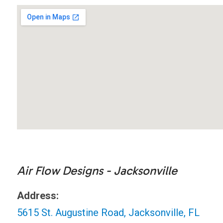
Air Flow Designs - Jacksonville
Address:
5615 St. Augustine Road, Jacksonville, FL