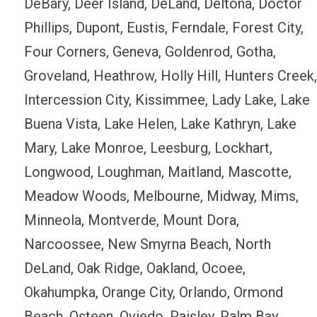
DeBary, Deer Island, DeLand, Deltona, Doctor
Phillips, Dupont, Eustis, Ferndale, Forest City,
Four Corners, Geneva, Goldenrod, Gotha,
Groveland, Heathrow, Holly Hill, Hunters Creek,
Intercession City, Kissimmee, Lady Lake, Lake
Buena Vista, Lake Helen, Lake Kathryn, Lake
Mary, Lake Monroe, Leesburg, Lockhart,
Longwood, Loughman, Maitland, Mascotte,
Meadow Woods, Melbourne, Midway, Mims,
Minneola, Montverde, Mount Dora,
Narcoossee, New Smyrna Beach, North
DeLand, Oak Ridge, Oakland, Ocoee,
Okahumpka, Orange City, Orlando, Ormond
Beach, Osteen, Oviedo, Paisley, Palm Bay,