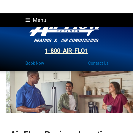
Skip
Menu
to
content
1-800-AIR-FLO1
Book Now
Contact Us