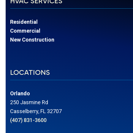
HVAC SERVICES
Residential
Commercial
New Construction
LOCATIONS
Orlando
250 Jasmine Rd
Casselberry, FL 32707
(407) 831-3600