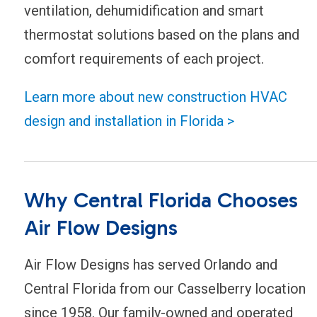
ventilation, dehumidification and smart
thermostat solutions based on the plans and
comfort requirements of each project.
Learn more about new construction HVAC
design and installation in Florida >
Why Central Florida Chooses
Air Flow Designs
Air Flow Designs has served Orlando and
Central Florida from our Casselberry location
since 1958. Our family-owned and operated