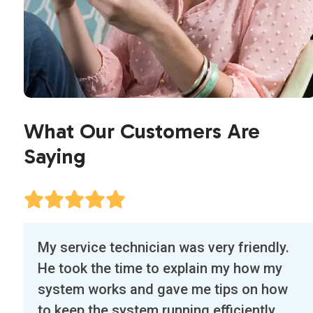
What Our Customers Are
Saying
Use
Our first experience with Air Flow Designs
the
was exceptional. The technician, Edwin,
left
called a half hour before arriving and was
and
right on time. He tuned up our main AC