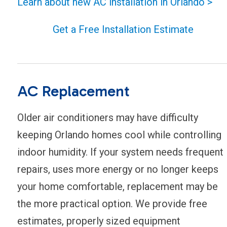
Learn about new AC installation in Orlando >
Get a Free Installation Estimate
AC Replacement
Older air conditioners may have difficulty
keeping Orlando homes cool while controlling
indoor humidity. If your system needs frequent
repairs, uses more energy or no longer keeps
your home comfortable, replacement may be
the more practical option. We provide free
estimates, properly sized equipment