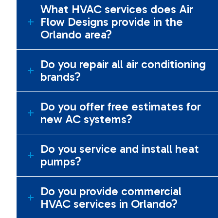
What HVAC services does Air
Flow Designs provide in the
Orlando area?
Do you repair all air conditioning
brands?
Do you offer free estimates for
new AC systems?
Do you service and install heat
pumps?
Do you provide commercial
HVAC services in Orlando?