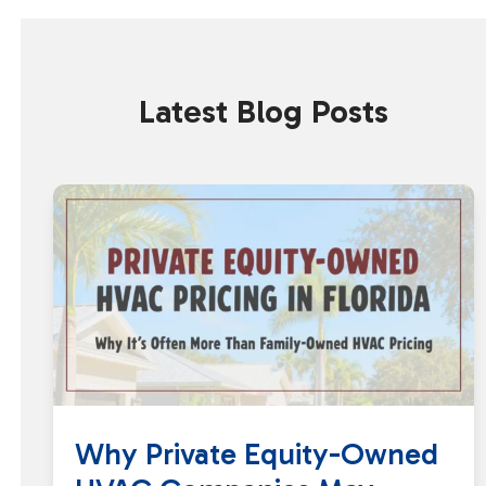
Latest Blog Posts
Why Private Equity-Owned