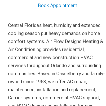
Book Appointment
Central Florida’s heat, humidity and extended
cooling season put heavy demands on home
comfort systems. Air Flow Designs Heating &
Air Conditioning provides residential,
commercial and new construction HVAC
services throughout Orlando and surrounding
communities. Based in Casselberry and family-
owned since 1958, we offer AC repair,
maintenance, installation and replacement,
Carrier systems, commercial HVAC support,
and HVAC design and installation for new