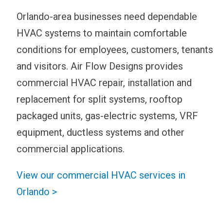
Orlando-area businesses need dependable
HVAC systems to maintain comfortable
conditions for employees, customers, tenants
and visitors. Air Flow Designs provides
commercial HVAC repair, installation and
replacement for split systems, rooftop
packaged units, gas-electric systems, VRF
equipment, ductless systems and other
commercial applications.
View our commercial HVAC services in
Orlando >