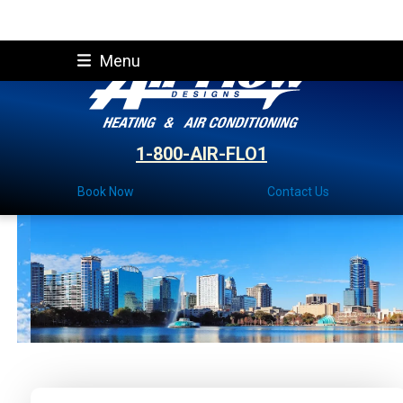
Skip
Menu
to
content
1-800-AIR-FLO1
Book Now
Contact Us