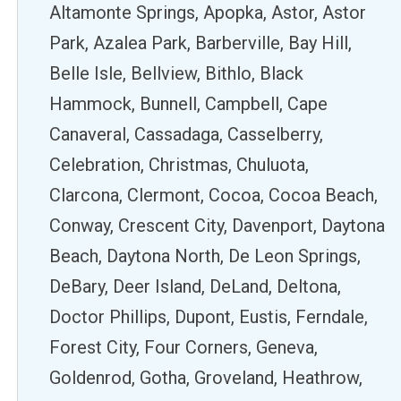
Altamonte Springs, Apopka, Astor, Astor
Park, Azalea Park, Barberville, Bay Hill,
Belle Isle, Bellview, Bithlo, Black
Hammock, Bunnell, Campbell, Cape
Canaveral, Cassadaga, Casselberry,
Celebration, Christmas, Chuluota,
Clarcona, Clermont, Cocoa, Cocoa Beach,
Conway, Crescent City, Davenport, Daytona
Beach, Daytona North, De Leon Springs,
DeBary, Deer Island, DeLand, Deltona,
Doctor Phillips, Dupont, Eustis, Ferndale,
Forest City, Four Corners, Geneva,
Goldenrod, Gotha, Groveland, Heathrow,