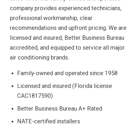
company provides experienced technicians,
professional workmanship, clear
recommendations and upfront pricing. We are
licensed and insured, Better Business Bureau
accredited, and equipped to service all major
air conditioning brands.
Family-owned and operated since 1958
Licensed and insured (Florida license
CAC1817590)
Better Business Bureau A+ Rated
NATE-certified installers