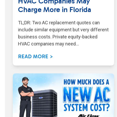
HVAC Companies May
Charge More in Florida
TL;DR: Two AC replacement quotes can
include similar equipment but very different
business costs. Private equity-backed
HVAC companies may need…
READ MORE >