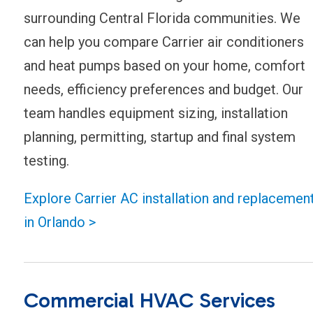
surrounding Central Florida communities. We
can help you compare Carrier air conditioners
and heat pumps based on your home, comfort
needs, efficiency preferences and budget. Our
team handles equipment sizing, installation
planning, permitting, startup and final system
testing.
Explore Carrier AC installation and replacemen
in Orlando >
Commercial HVAC Services