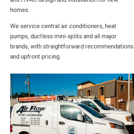
homes.
We service central air conditioners, heat
pumps, ductless mini-splits and all major
brands, with straightforward recommendations
and upfront pricing.