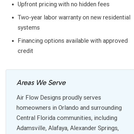
Upfront pricing with no hidden fees
Two-year labor warranty on new residential
systems
Financing options available with approved
credit
Areas We Serve
Air Flow Designs proudly serves
homeowners in Orlando and surrounding
Central Florida communities, including
Adamsville, Alafaya, Alexander Springs,