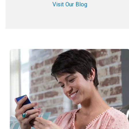
Visit Our Blog