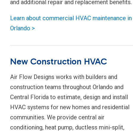
and additional repair and replacement benefits.
Learn about commercial HVAC maintenance in
Orlando >
New Construction HVAC
Air Flow Designs works with builders and
construction teams throughout Orlando and
Central Florida to estimate, design and install
HVAC systems for new homes and residential
communities. We provide central air
conditioning, heat pump, ductless mini-split,