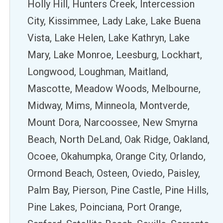
Holly Hill, Hunters Creek, Intercession
City, Kissimmee, Lady Lake, Lake Buena
Vista, Lake Helen, Lake Kathryn, Lake
Mary, Lake Monroe, Leesburg, Lockhart,
Longwood, Loughman, Maitland,
Mascotte, Meadow Woods, Melbourne,
Midway, Mims, Minneola, Montverde,
Mount Dora, Narcoossee, New Smyrna
Beach, North DeLand, Oak Ridge, Oakland,
Ocoee, Okahumpka, Orange City, Orlando,
Ormond Beach, Osteen, Oviedo, Paisley,
Palm Bay, Pierson, Pine Castle, Pine Hills,
Pine Lakes, Poinciana, Port Orange,