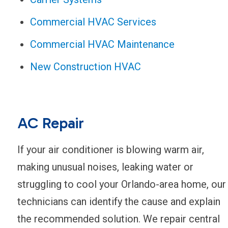
Commercial HVAC Services
Commercial HVAC Maintenance
New Construction HVAC
AC Repair
If your air conditioner is blowing warm air,
making unusual noises, leaking water or
struggling to cool your Orlando-area home, our
technicians can identify the cause and explain
the recommended solution. We repair central