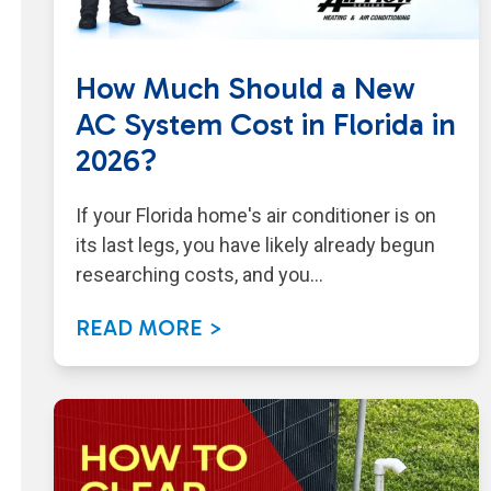
How Much Should a New
AC System Cost in Florida in
2026?
If your Florida home's air conditioner is on
its last legs, you have likely already begun
researching costs, and you…
READ MORE >