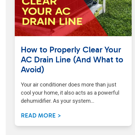
How to Properly Clear Your
AC Drain Line (And What to
Avoid)
Your air conditioner does more than just
cool your home, it also acts as a powerful
dehumidifier. As your system…
READ MORE >