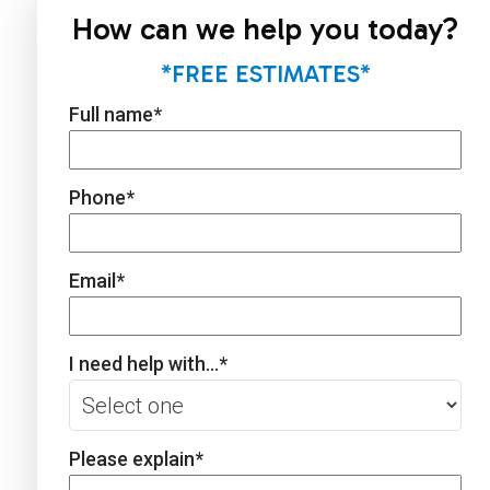
How can we help you today?
*FREE ESTIMATES*
Full name
*
Phone
*
Email
*
I need help with...
*
Please explain
*