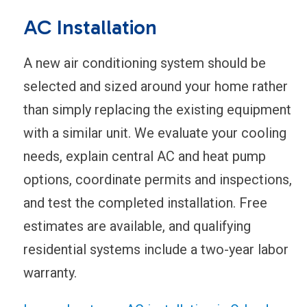
AC Installation
A new air conditioning system should be
selected and sized around your home rather
than simply replacing the existing equipment
with a similar unit. We evaluate your cooling
needs, explain central AC and heat pump
options, coordinate permits and inspections,
and test the completed installation. Free
estimates are available, and qualifying
residential systems include a two-year labor
warranty.