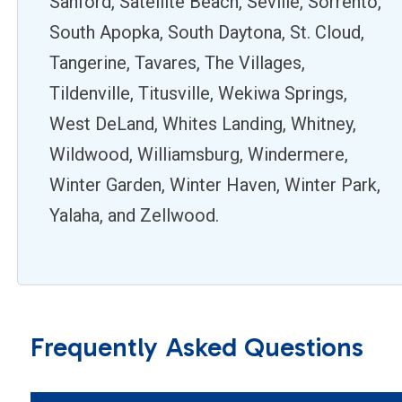
Sanford, Satellite Beach, Seville, Sorrento,
South Apopka, South Daytona, St. Cloud,
Tangerine, Tavares, The Villages,
Tildenville, Titusville, Wekiwa Springs,
West DeLand, Whites Landing, Whitney,
Wildwood, Williamsburg, Windermere,
Winter Garden, Winter Haven, Winter Park,
Yalaha, and Zellwood.
Frequently Asked Questions