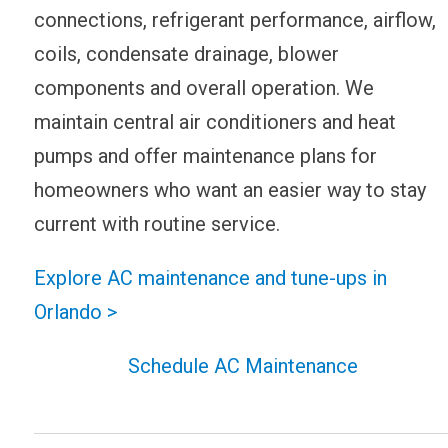
connections, refrigerant performance, airflow,
coils, condensate drainage, blower
components and overall operation. We
maintain central air conditioners and heat
pumps and offer maintenance plans for
homeowners who want an easier way to stay
current with routine service.
Explore AC maintenance and tune-ups in
Orlando >
Schedule AC Maintenance