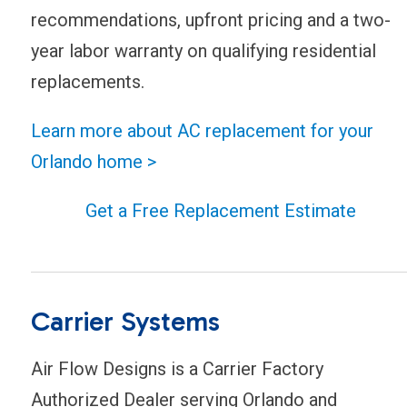
recommendations, upfront pricing and a two-
year labor warranty on qualifying residential
replacements.
Learn more about AC replacement for your
Orlando home >
Get a Free Replacement Estimate
Carrier Systems
Air Flow Designs is a Carrier Factory
Authorized Dealer serving Orlando and