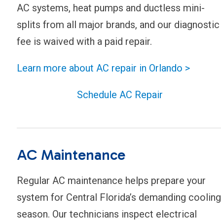
AC systems, heat pumps and ductless mini-
splits from all major brands, and our diagnostic
fee is waived with a paid repair.
Learn more about AC repair in Orlando >
Schedule AC Repair
AC Maintenance
Regular AC maintenance helps prepare your
system for Central Florida’s demanding cooling
season. Our technicians inspect electrical