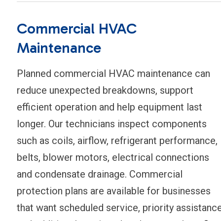
Commercial HVAC
Maintenance
Planned commercial HVAC maintenance can
reduce unexpected breakdowns, support
efficient operation and help equipment last
longer. Our technicians inspect components
such as coils, airflow, refrigerant performance,
belts, blower motors, electrical connections
and condensate drainage. Commercial
protection plans are available for businesses
that want scheduled service, priority assistanc