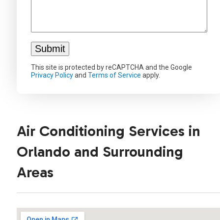
This site is protected by reCAPTCHA and the Google
Privacy Policy
and
Terms of Service
apply.
Air Conditioning Services in
Orlando and Surrounding
Areas