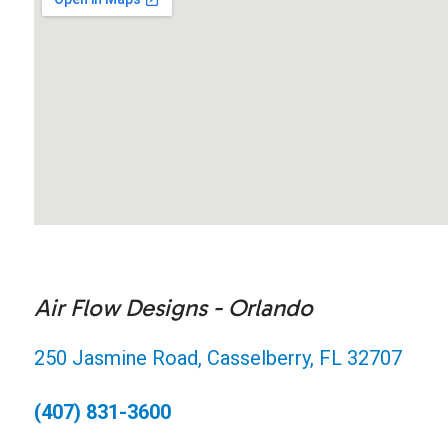
Air Flow Designs - Orlando
250 Jasmine Road, Casselberry, FL 32707
(407) 831-3600