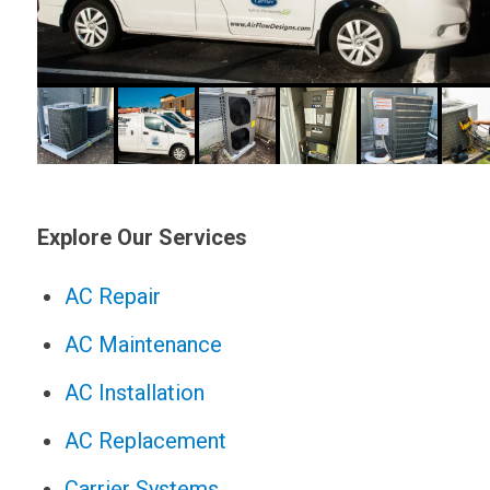
Explore Our Services
AC Repair
AC Maintenance
AC Installation
AC Replacement
Carrier Systems