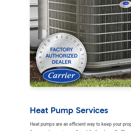
Heat Pump Services
Heat pumps are an efficient way to keep your prop