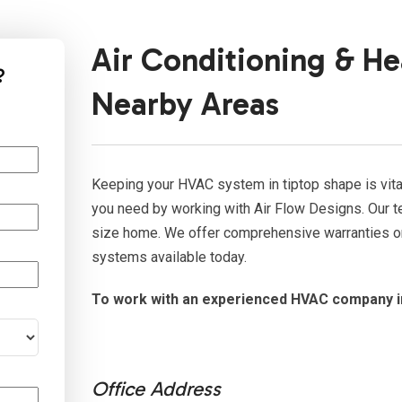
Air Conditioning & He
?
Nearby Areas
Keeping your HVAC system in tiptop shape is vital
you need by working with Air Flow Designs. Our te
size home. We offer comprehensive warranties on 
systems available today.
To work with an experienced HVAC company i
Office Address