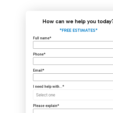
How can we help you today
*FREE ESTIMATES*
Full name
*
Phone
*
Email
*
I need help with...
*
Please explain
*