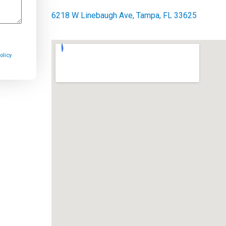
6218 W Linebaugh Ave, Tampa, FL 33625
olicy