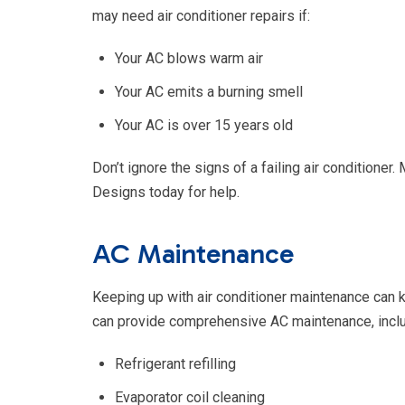
may need air conditioner repairs if:
Your AC blows warm air
Your AC emits a burning smell
Your AC is over 15 years old
Don’t ignore the signs of a failing air conditione
Designs today for help.
AC Maintenance
Keeping up with air conditioner maintenance can 
can provide comprehensive AC maintenance, inclu
Refrigerant refilling
Evaporator coil cleaning