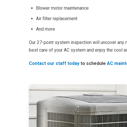
Blower motor maintenance
Air filter replacement
And more
Our 27-point system inspection will uncover any m
best care of your AC system and enjoy the cool ai
Contact our staff today
to schedule
AC maint