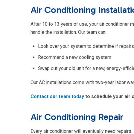
Air Conditioning Installa
After 10 to 13 years of use, your air conditioner
handle the installation. Our team can:
Look over your system to determine if repairs
Recommend a new cooling system
Swap out your old unit for a new, energy-effic
Our AC installations come with two-year labor warr
Contact our team today
to schedule your air 
Air Conditioning Repair
Every air conditioner will eventually need repairs. 