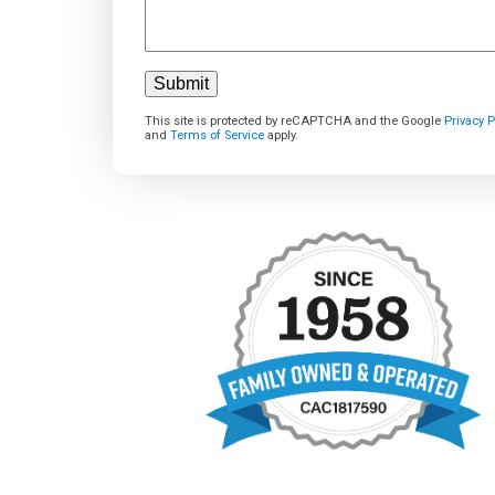
This site is protected by reCAPTCHA and the Google
Privacy P
and
Terms of Service
apply.