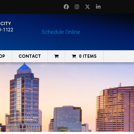
Facebook
Instagram
Twitter
LinkedIn
 CITY
0-1122
Schedule Online
OP
CONTACT
0 ITEMS