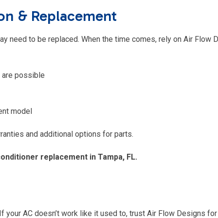
tion & Replacement
 may need to be replaced. When the time comes, rely on Air Flow 
 are possible
ient model
anties and additional options for parts.
conditioner replacement in Tampa, FL.
If your AC doesn’t work like it used to, trust Air Flow Designs for