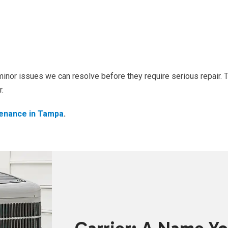
inor issues we can resolve before they require serious repair. 
r.
enance in Tampa
.