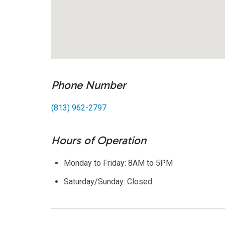
Phone Number
(813) 962-2797
Hours of Operation
Monday to Friday: 8AM to 5PM
Saturday/Sunday: Closed