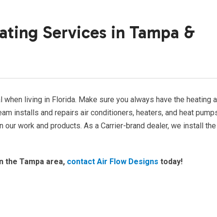
ating Services in Tampa &
 when living in Florida. Make sure you always have the heating 
am installs and repairs air conditioners, heaters, and heat pump
our work and products. As a Carrier-brand dealer, we install the
n the Tampa area,
contact Air Flow Designs
today!