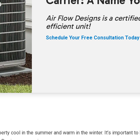
Carrier: A Name Yo
Air Flow Designs is a certif
efficient unit!
Schedule Your Free Consultation Today
erty cool in the summer and warm in the winter. It’s important to