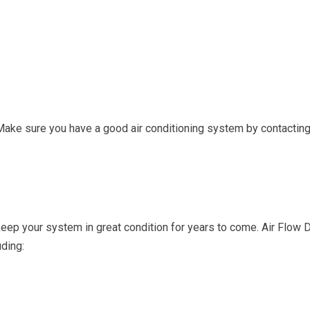
r. Make sure you have a good air conditioning system by contactin
keep your system in great condition for years to come. Air Flow
ding: