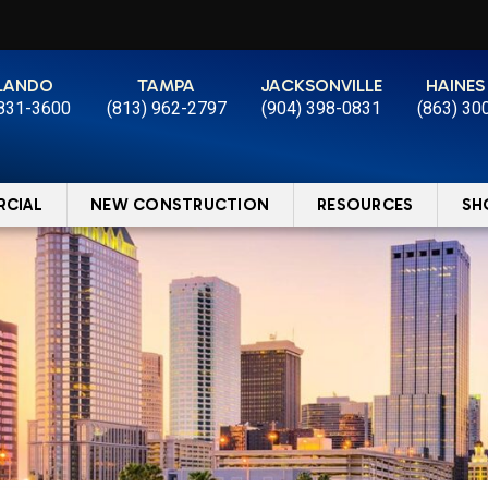
LANDO
TAMPA
JACKSONVILLE
HAINES
 831-3600
(813) 962-2797
(904) 398-0831
(863) 30
CIAL
NEW CONSTRUCTION
RESOURCES
SH