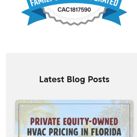
Latest Blog Posts