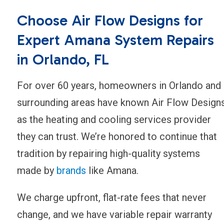
Choose Air Flow Designs for
Expert Amana System Repairs
in Orlando, FL
For over 60 years, homeowners in Orlando and
surrounding areas have known Air Flow Design
as the heating and cooling services provider
they can trust. We’re honored to continue that
tradition by repairing high-quality systems
made by
brands
like Amana.
We charge upfront, flat-rate fees that never
change, and we have variable repair warranty