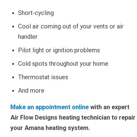
Short-cycling
Cool air coming out of your vents or air
handler
Pilot light or ignition problems
Cold spots throughout your home
Thermostat issues
And more
Make an appointment online
with an expert
Air Flow Designs heating technician to repair
your Amana heating system.