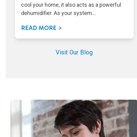
cool your home, it also acts as a powerful
dehumidifier. As your system…
READ MORE >
Visit Our Blog