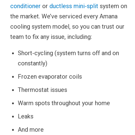
conditioner
or
ductless mini-split
system on
the market. We’ve serviced every Amana
cooling system model, so you can trust our
team to fix any issue, including:
Short-cycling (system turns off and on
constantly)
Frozen evaporator coils
Thermostat issues
Warm spots throughout your home
Leaks
And more