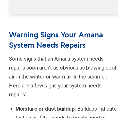
Warning Signs Your Amana
System Needs Repairs
Some signs that an Amana system needs
repairs soon aren’t as obvious as blowing cool
air in the winter or warm air in the summer.
Here are a few signs your system needs
repairs:
Moisture or dust buildup:
Buildups indicate
that an air filter needs to be changed or