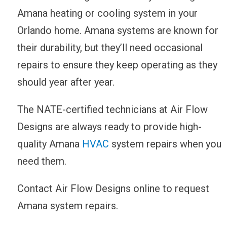
Amana heating or cooling system in your
Orlando home. Amana systems are known for
their durability, but they’ll need occasional
repairs to ensure they keep operating as they
should year after year.
The NATE-certified technicians at Air Flow
Designs are always ready to provide high-
quality Amana
HVAC
system repairs when you
need them.
Contact Air Flow Designs online to request
Amana system repairs.