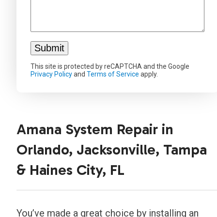
This site is protected by reCAPTCHA and the Google
Privacy Policy
and
Terms of Service
apply.
Amana System Repair in
Orlando, Jacksonville, Tampa
& Haines City, FL
You’ve made a great choice by installing an