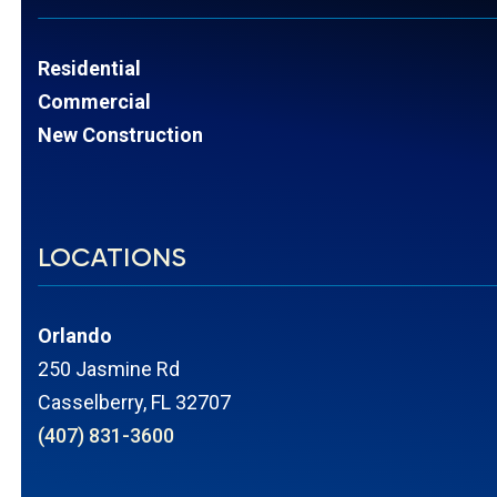
Residential
Commercial
New Construction
LOCATIONS
Orlando
250 Jasmine Rd
Casselberry, FL 32707
(407) 831-3600