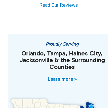
Read Our Reviews
Proudly Serving
Orlando, Tampa, Haines City,
Jacksonville & the Surrounding
Counties
Learn more >