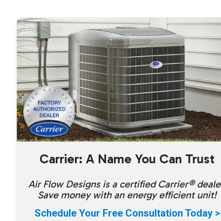
Carrier: A Name You Can Trust
Air Flow Designs is a certified Carrier® deale
Save money with an energy efficient unit!
Schedule Your Free Consultation Today >