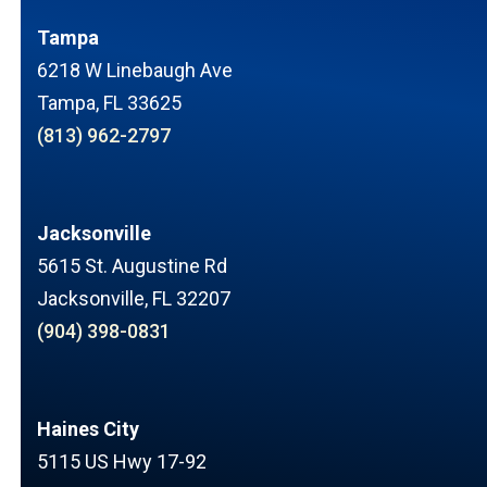
Tampa
6218 W Linebaugh Ave
Tampa, FL 33625
(813) 962-2797
Jacksonville
5615 St. Augustine Rd
Jacksonville, FL 32207
(904) 398-0831
Haines City
5115 US Hwy 17-92