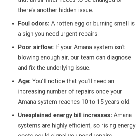
there’s another hidden issue.
Foul odors:
A rotten egg or burning smell is
a sign you need urgent repairs.
Poor airflow:
If your Amana system isn’t
blowing enough air, our team can diagnose
and fix the underlying issue.
Age:
You’ll notice that you’ll need an
increasing number of repairs once your
Amana system reaches 10 to 15 years old.
Unexplained energy bill increases:
Amana
systems are highly efficient, so rising energy
costs could signal you need repairs.