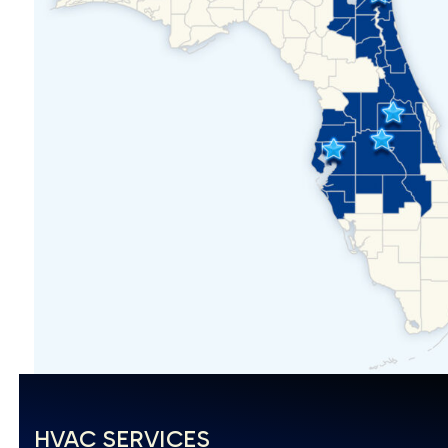
HVAC SERVICES