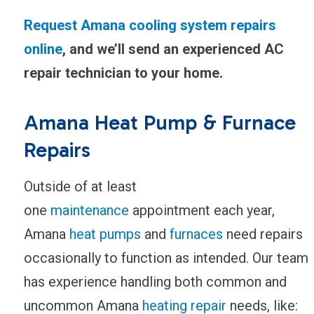
Request Amana cooling system repairs
online
, and we’ll send an experienced AC
repair technician to your home.
Amana Heat Pump & Furnace
Repairs
Outside of at least
one
maintenance
appointment each year,
Amana
heat pumps
and
furnaces
need repairs
occasionally to function as intended. Our team
has experience handling both common and
uncommon Amana
heating repair
needs, like: