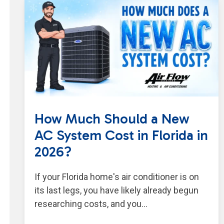
How Much Should a New
AC System Cost in Florida in
2026?
If your Florida home's air conditioner is on
its last legs, you have likely already begun
researching costs, and you…