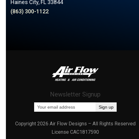
Haines City, FL 33844
(863) 300-1122
Newsletter Signup
Copyright 2026 Air Flow Designs – All Rights Reserved
License CAC1817590