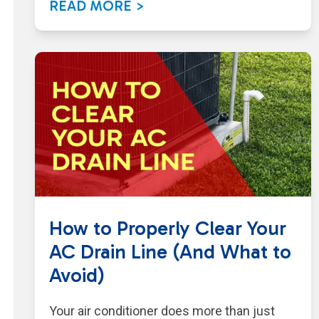
READ MORE >
How to Properly Clear Your
AC Drain Line (And What to
Avoid)
Your air conditioner does more than just