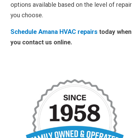
options available based on the level of repair
you choose.
Schedule Amana HVAC repairs
today when
you
contact us online
.