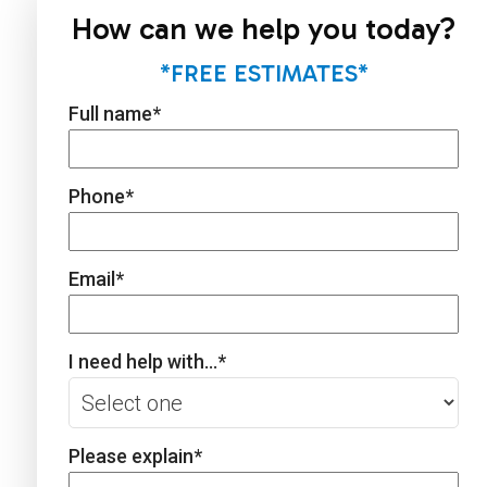
How can we help you today?
*FREE ESTIMATES*
Full name
*
Phone
*
Email
*
I need help with...
*
Please explain
*