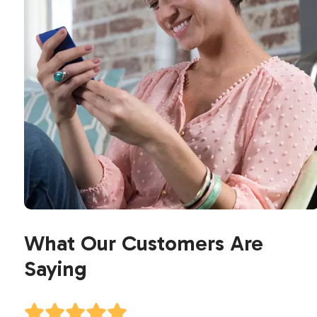
What Our Customers Are
Saying