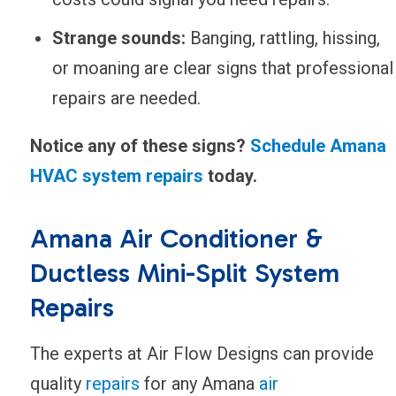
Strange sounds:
Banging, rattling, hissing,
or moaning are clear signs that professional
repairs are needed.
Notice any of these signs?
Schedule Amana
HVAC system repairs
today.
Amana Air Conditioner &
Ductless Mini-Split System
Repairs
The experts at Air Flow Designs can provide
quality
repairs
for any Amana
air