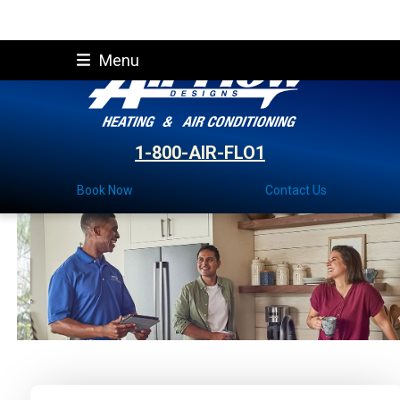
Skip
Menu
to
content
1-800-AIR-FLO1
Book Now
Contact Us