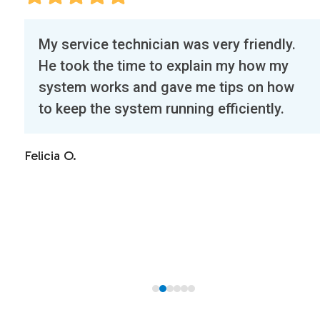
Use
nician was very friendly.
Our first experie
the
me to explain my how my
was exceptional.
left
and gave me tips on how
called a half hou
and
tem running efficiently.
right on time. H
right
unit, our mini-spl
arrow
cleaned our drye
keys
Highly recommen
to
access
Christine A.
the
carousel
navigation
buttons