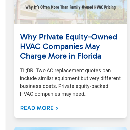
Why Private Equity-Owned
HVAC Companies May
Charge More in Florida
TL;DR: Two AC replacement quotes can
include similar equipment but very different
business costs. Private equity-backed
HVAC companies may need…
READ MORE >