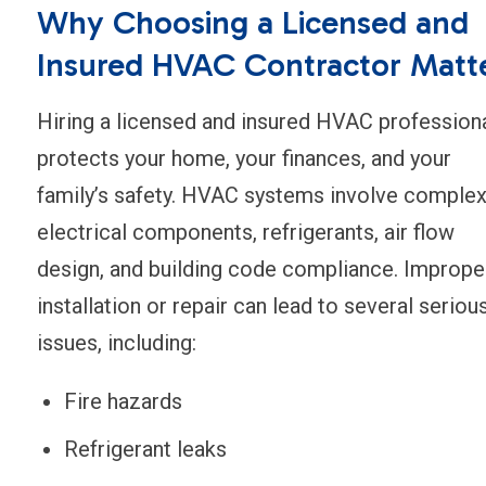
Why Choosing a Licensed and
Insured HVAC Contractor Matt
Hiring a licensed and insured HVAC profession
protects your home, your finances, and your
family’s safety. HVAC systems involve comple
electrical components, refrigerants, air flow
design, and building code compliance. Imprope
installation or repair can lead to several seriou
issues, including:
Fire hazards
Refrigerant leaks