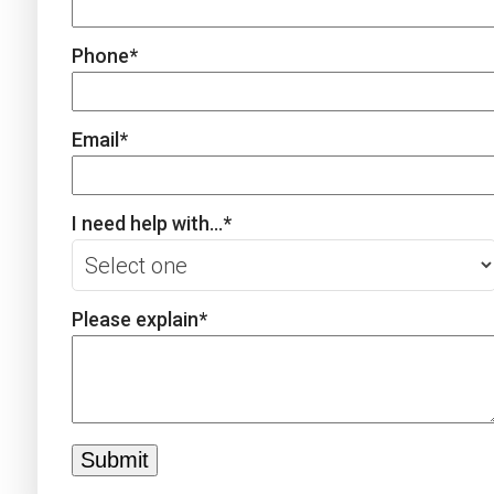
Phone
*
Email
*
I need help with...
*
Please explain
*