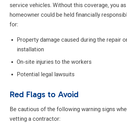
service vehicles. Without this coverage, you as
homeowner could be held financially responsib
for:
Property damage caused during the repair o
installation
On-site injuries to the workers
Potential legal lawsuits
Red Flags to Avoid
Be cautious of the following warning signs whe
vetting a contractor: