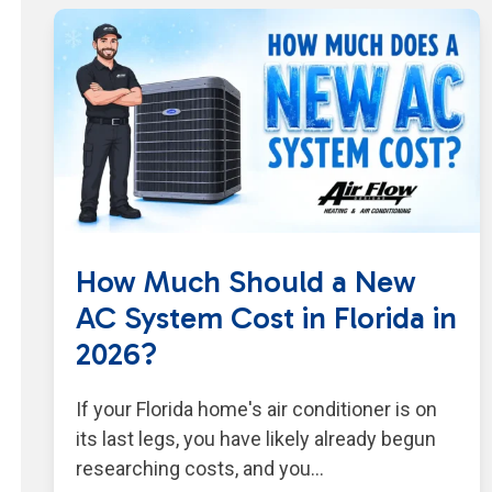
How Much Should a New
AC System Cost in Florida in
2026?
If your Florida home's air conditioner is on
its last legs, you have likely already begun
researching costs, and you…