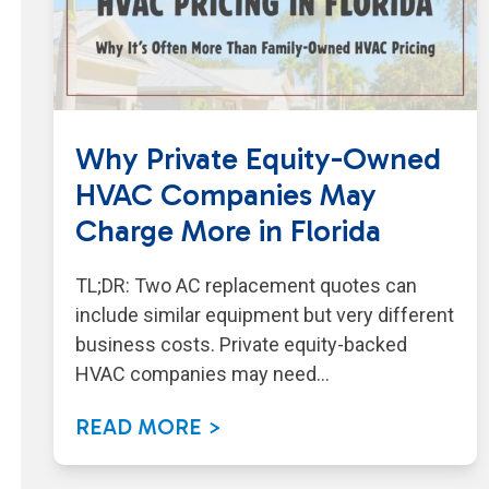
Why Private Equity-Owned
HVAC Companies May
Charge More in Florida
TL;DR: Two AC replacement quotes can
include similar equipment but very different
business costs. Private equity-backed
HVAC companies may need…
READ MORE >