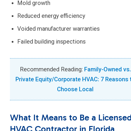
Mold growth
Reduced energy efficiency
Voided manufacturer warranties
Failed building inspections
Recommended Reading:
Family-Owned vs.
Private Equity/Corporate HVAC: 7 Reasons 
Choose Local
What It Means to Be a License
HVAC Contractor in Florida