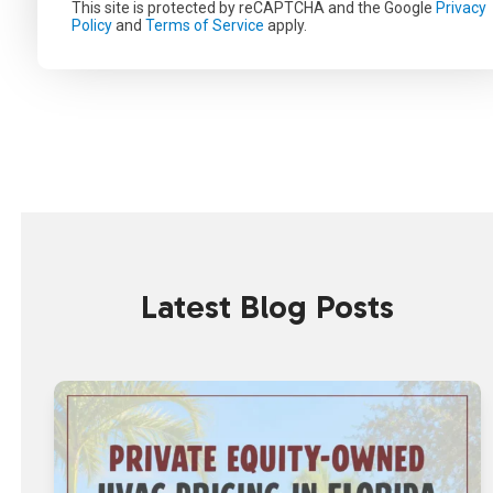
This site is protected by reCAPTCHA and the Google
Privacy
Policy
and
Terms of Service
apply.
Latest Blog Posts