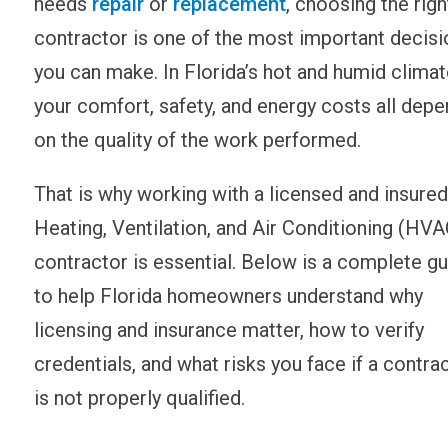
needs
repair
or
replacement
, choosing the righ
contractor is one of the most important decisi
you can make. In Florida’s hot and humid climat
your comfort, safety, and energy costs all depe
on the quality of the work performed.
That is why working with a licensed and insured
Heating, Ventilation, and Air Conditioning (HVA
contractor is essential. Below is a complete g
to help Florida homeowners understand why
licensing and insurance matter, how to verify
credentials, and what risks you face if a contra
is not properly qualified.