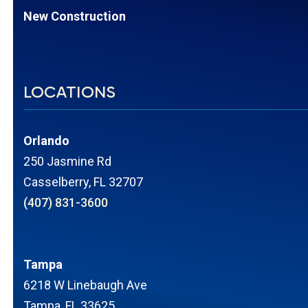
New Construction
LOCATIONS
Orlando
250 Jasmine Rd
Casselberry, FL 32707
(407) 831-3600
Tampa
6218 W Linebaugh Ave
Tampa, FL 33625