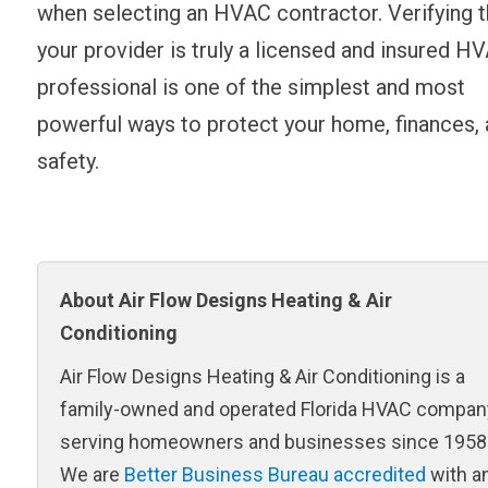
when selecting an HVAC contractor. Verifying t
your provider is truly a licensed and insured H
professional is one of the simplest and most
powerful ways to protect your home, finances,
safety.
About Air Flow Designs Heating & Air
Conditioning
Air Flow Designs Heating & Air Conditioning is a
family-owned and operated Florida HVAC compan
serving homeowners and businesses since 1958
We are
Better Business Bureau accredited
with a