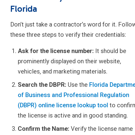
Florida
Don’t just take a contractor’s word for it. Follo
these three steps to verify their credentials:
Ask for the license number:
It should be
prominently displayed on their website,
vehicles, and marketing materials.
Search the DBPR:
Use the
Florida Departm
of Business and Professional Regulation
(DBPR) online license lookup tool
to confir
the license is active and in good standing.
Confirm the Name:
Verify the license name