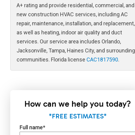
A+ rating and provide residential, commercial, and
new construction HVAC services, including AC
repair, maintenance, installation, and replacement,
as well as heating, indoor air quality and duct
services. Our service area includes Orlando,
Jacksonville, Tampa, Haines City, and surrounding
communities. Florida license
CAC1817590
.
How can we help you today?
*FREE ESTIMATES*
Full name
*