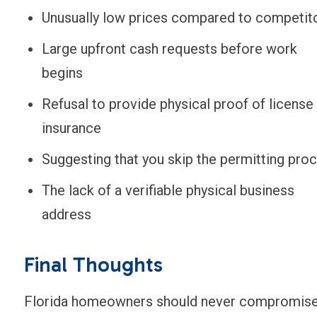
Unusually low prices compared to competit
Large upfront cash requests before work
begins
Refusal to provide physical proof of license
insurance
Suggesting that you skip the permitting pro
The lack of a verifiable physical business
address
Final Thoughts
Florida homeowners should never compromis