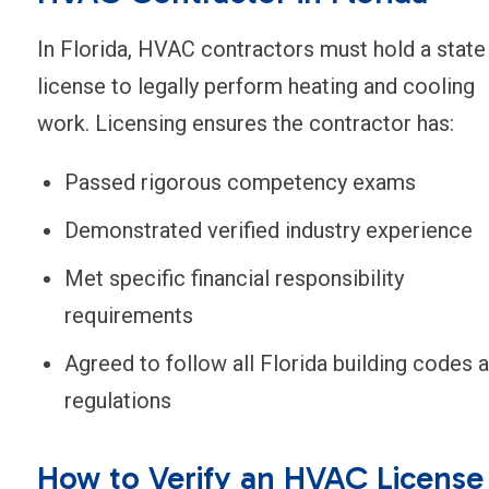
In Florida, HVAC contractors must hold a state
license to legally perform heating and cooling
work. Licensing ensures the contractor has:
Passed rigorous competency exams
Demonstrated verified industry experience
Met specific financial responsibility
requirements
Agreed to follow all Florida building codes 
regulations
How to Verify an HVAC License 