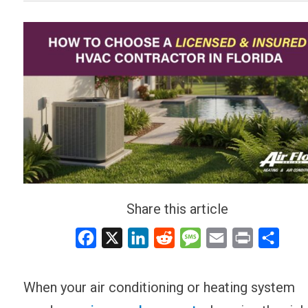
Share this article
Facebook
X
LinkedIn
Reddit
Message
Email
Print
Share
When your air conditioning or heating system