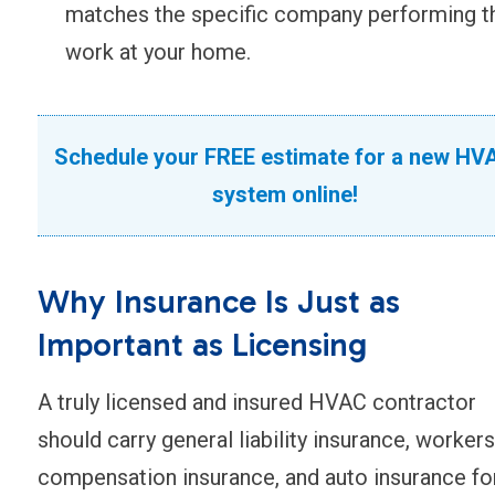
matches the specific company performing t
work at your home.
Schedule your FREE estimate for a new HV
system online!
Why Insurance Is Just as
Important as Licensing
A truly licensed and insured HVAC contractor
should carry general liability insurance, workers
compensation insurance, and auto insurance fo