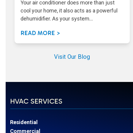
Your air conditioner does more than just
cool your home, it also acts as a powerful
dehumidifier. As your system…
READ MORE >
Visit Our Blog
HVAC SERVICES
Residential
Commercial