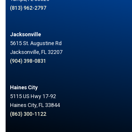
(813) 962-2797
Jacksonville
5615 St. Augustine Rd
Jacksonville, FL 32207
(904) 398-0831
Haines City
5115 US Hwy 17-92
Haines City, FL 33844
(863) 300-1122