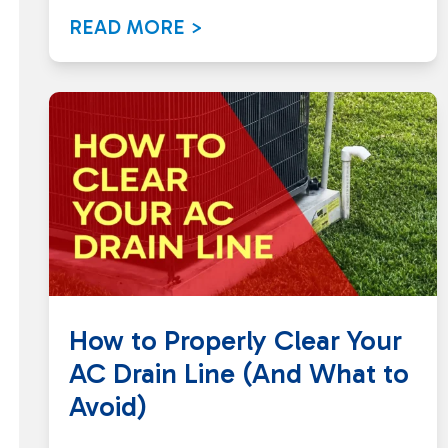
READ MORE >
How to Properly Clear Your
AC Drain Line (And What to
Avoid)