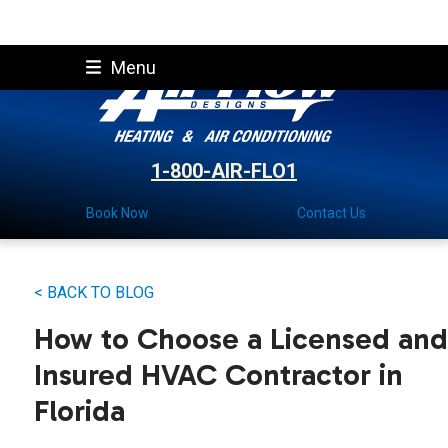
Skip
Menu
to
content
1-800-AIR-FLO1
Book Now
Contact Us
< BACK TO BLOG
How to Choose a Licensed and
Insured HVAC Contractor in
Florida