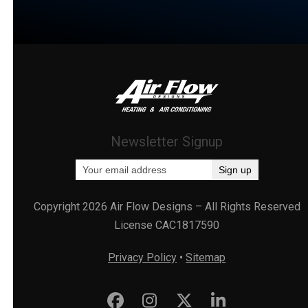
Newsletter Signup
Copyright 2026 Air Flow Designs – All Rights Reserved
License CAC1817590
Privacy Policy
•
Sitemap