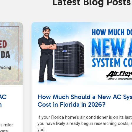
Latest Blog Posts
AC
How Much Should a New AC Sy
n
Cost in Florida in 2026?
If your Florida home's air conditioner is on its last
you have likely already begun researching costs, 
similar
you…
ivate