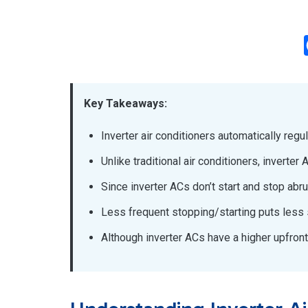
Key Takeaways:
Inverter air conditioners automatically regu
Unlike traditional air conditioners, inverte
Since inverter ACs don’t start and stop abr
Less frequent stopping/starting puts less s
Although inverter ACs have a higher upfront