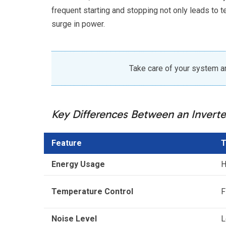
frequent starting and stopping not only leads to 
surge in power.
Take care of your system and
Key Differences Between an Inverte
Feature
T
Energy Usage
H
Temperature Control
F
Noise Level
L