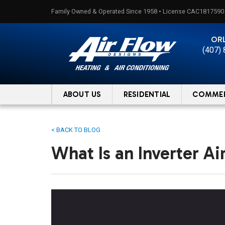
Skip
Family Owned & Operated Since 1958 • License CAC1817590
to
content
OR
(407)
ABOUT US
RESIDENTIAL
COMMER
< BACK TO BLOG
What Is an Inverter Ai