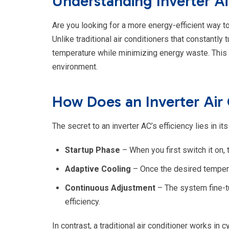
Understanding Inverter Ai
Are you looking for a more energy-efficient way to
Unlike traditional air conditioners that constantly
temperature while minimizing energy waste. This m
environment.
How Does an Inverter Air
The secret to an inverter AC’s efficiency lies in 
Startup Phase
– When you first switch it on,
Adaptive Cooling
– Once the desired tempera
Continuous Adjustment
– The system fine-t
efficiency.
In contrast, a traditional air conditioner works i