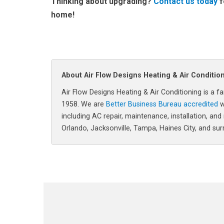
Thinking about upgrading?
Contact us today
f
home!
About Air Flow Designs Heating & Air Conditio
Air Flow Designs Heating & Air Conditioning is 
1958. We are
Better Business Bureau accredited
w
including AC repair, maintenance, installation, and
Orlando, Jacksonville, Tampa, Haines City, and su