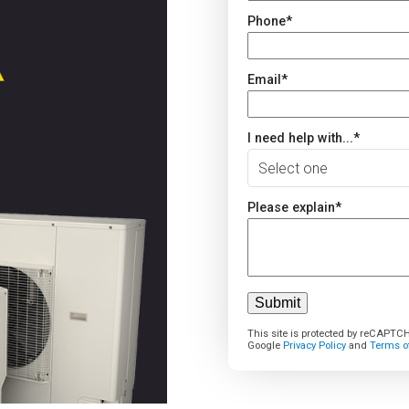
Phone
*
Email
*
I need help with...
*
Please explain
*
This site is protected by reCAPTC
Google
Privacy Policy
and
Terms of