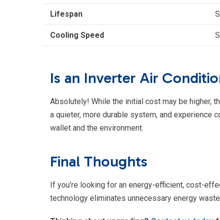
Lifespan
S
Cooling Speed
S
Is an Inverter Air Conditi
Absolutely! While the initial cost may be higher, t
a quieter, more durable system, and experience cons
wallet and the environment.
Final Thoughts
If you’re looking for an energy-efficient, cost-effe
technology eliminates unnecessary energy waste w