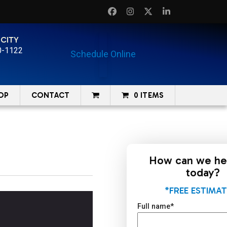
Facebook
Instagram
Twitter
LinkedIn
 CITY
0-1122
Schedule Online
OP
CONTACT
0 ITEMS
How can we he
today?
*FREE ESTIMAT
Full name
*