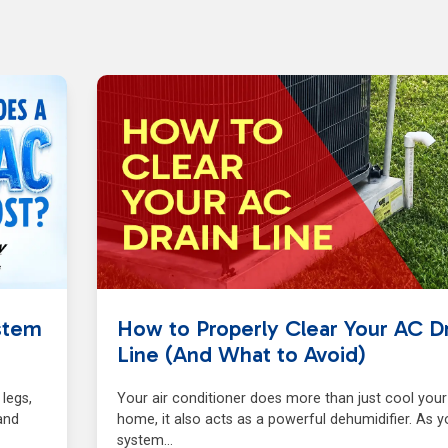
stem
How to Properly Clear Your AC Dr
Line (And What to Avoid)
 legs,
Your air conditioner does more than just cool your
and
home, it also acts as a powerful dehumidifier. As y
system…