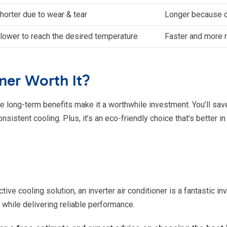
horter due to wear & tear
Longer because o
lower to reach the desired temperature
Faster and more 
oner Worth It?
he long-term benefits make it a worthwhile investment. You’ll save 
istent cooling. Plus, it’s an eco-friendly choice that’s better in
ctive cooling solution, an inverter air conditioner is a fantastic 
hile delivering reliable performance.