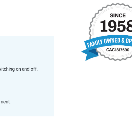
itching on and off.
tment.