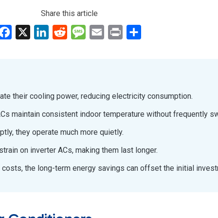
Share this article
Facebook
X
LinkedIn
Reddit
Message
Email
Print
Share
late their cooling power, reducing electricity consumption.
r ACs maintain consistent indoor temperature without frequently sw
uptly, they operate much more quietly.
train on inverter ACs, making them last longer.
 costs, the long-term energy savings can offset the initial inves