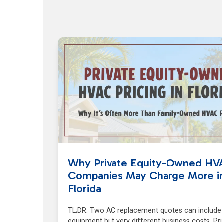
Why Private Equity-Owned HV
Companies May Charge More i
Florida
TL;DR: Two AC replacement quotes can include 
equipment but very different business costs. Pr