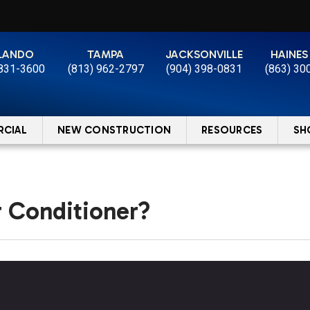
LANDO
TAMPA
JACKSONVILLE
HAINES
 831-3600
(813) 962-2797
(904) 398-0831
(863) 30
CIAL
NEW CONSTRUCTION
RESOURCES
SH
r Conditioner?