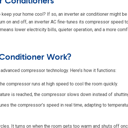
r Conditioners
 keep your home cool? If so, an inverter air conditioner might be 
 turn on and off, an inverter AC fine-tunes its compressor speed t
eans lower electricity bills, quieter operation, and a more comf
 Conditioner Work?
its advanced compressor technology. Here’s how it functions:
 the compressor runs at high speed to cool the room quickly.
ture is reached, the compressor slows down instead of shutting
unes the compressor’s speed in real time, adapting to temperatu
n cycles. It turns on when the room gets too warm and shuts off on