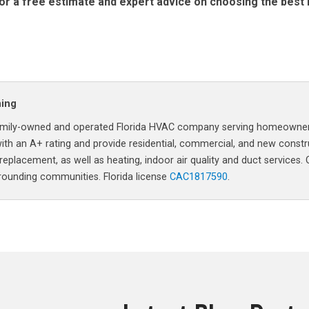
or a free estimate and expert advice on choosing the best 
ning
a family-owned and operated Florida HVAC company serving homeowne
ith an A+ rating and provide residential, commercial, and new constr
 replacement, as well as heating, indoor air quality and duct services.
rrounding communities. Florida license
CAC1817590
.