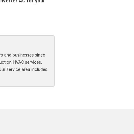
inverter AC for your
rs and businesses since
uction HVAC services,
 Our service area includes