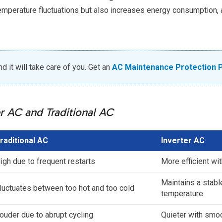
temperature fluctuations but also increases energy consumption, 
 it will take care of you. Get an
AC Maintenance Protection 
r AC and Traditional AC
raditional AC
Inverter AC
igh due to frequent restarts
More efficient wi
Maintains a stabl
luctuates between too hot and too cold
temperature
ouder due to abrupt cycling
Quieter with smo