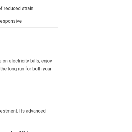
f reduced strain
responsive
on electricity bills, enjoy
 the long run for both your
investment. Its advanced