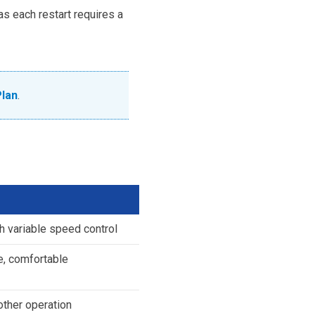
as each restart requires a
Plan
.
th variable speed control
e, comfortable
other operation