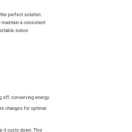
the perfect solution.
o maintain a consistent
ortable indoor
 off, conserving energy.
re changes for optimal
ce it cools down. This