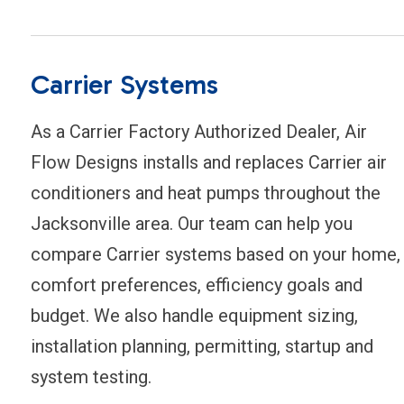
Carrier Systems
As a Carrier Factory Authorized Dealer, Air
Flow Designs installs and replaces Carrier air
conditioners and heat pumps throughout the
Jacksonville area. Our team can help you
compare Carrier systems based on your home,
comfort preferences, efficiency goals and
budget. We also handle equipment sizing,
installation planning, permitting, startup and
system testing.