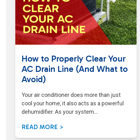
How to Properly Clear Your
AC Drain Line (And What to
Avoid)
Your air conditioner does more than just
cool your home, it also acts as a powerful
dehumidifier. As your system…
READ MORE >