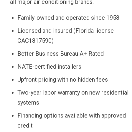
all major air conditioning brands.
Family-owned and operated since 1958
Licensed and insured (Florida license
CAC1817590)
Better Business Bureau A+ Rated
NATE-certified installers
Upfront pricing with no hidden fees
Two-year labor warranty on new residential
systems
Financing options available with approved
credit