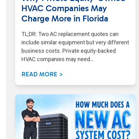
HVAC Companies May
Charge More in Florida
TL;DR: Two AC replacement quotes can
include similar equipment but very different
business costs. Private equity-backed
HVAC companies may need…
READ MORE >