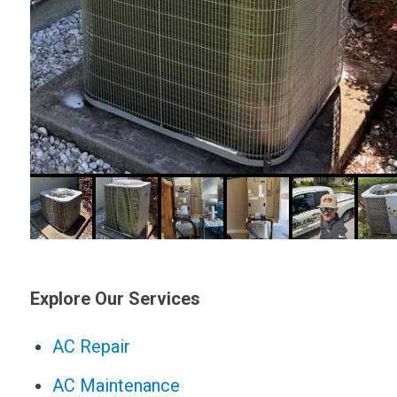
Explore Our Services
AC Repair
AC Maintenance