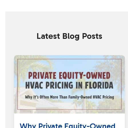
Latest Blog Posts
Why Private Equity-Owned