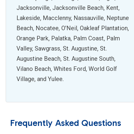
Jacksonville, Jacksonville Beach, Kent,
Lakeside, Macclenny, Nassauville, Neptune
Beach, Nocatee, O'Neil, Oakleaf Plantation,
Orange Park, Palatka, Palm Coast, Palm
Valley, Sawgrass, St. Augustine, St.
Augustine Beach, St. Augustine South,
Vilano Beach, Whites Ford, World Golf
Village, and Yulee.
Frequently Asked Questions