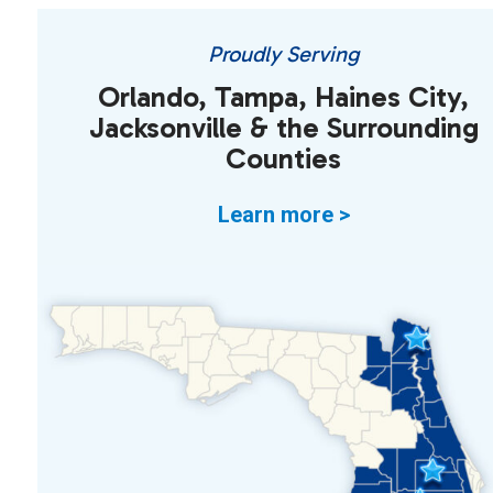
Proudly Serving
Orlando, Tampa, Haines City,
Jacksonville & the Surrounding
Counties
Learn more >