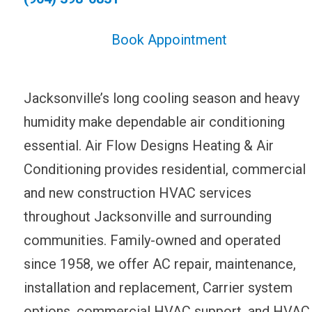
Book Appointment
Jacksonville’s long cooling season and heavy
humidity make dependable air conditioning
essential. Air Flow Designs Heating & Air
Conditioning provides residential, commercial
and new construction HVAC services
throughout Jacksonville and surrounding
communities. Family-owned and operated
since 1958, we offer AC repair, maintenance,
installation and replacement, Carrier system
options, commercial HVAC support, and HVAC