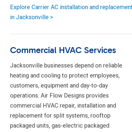
Explore Carrier AC installation and replacemen
in Jacksonville >
Commercial HVAC Services
Jacksonville businesses depend on reliable
heating and cooling to protect employees,
customers, equipment and day-to-day
operations. Air Flow Designs provides
commercial HVAC repair, installation and
replacement for split systems, rooftop
packaged units, gas-electric packaged