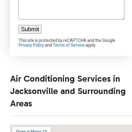
This site is protected by reCAPTCHA and the Google
Privacy Policy
and
Terms of Service
apply.
Air Conditioning Services in
Jacksonville and Surrounding
Areas