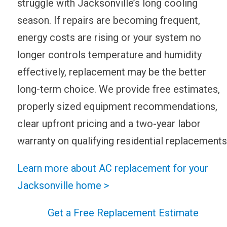
struggle with Jacksonville’s long cooling
season. If repairs are becoming frequent,
energy costs are rising or your system no
longer controls temperature and humidity
effectively, replacement may be the better
long-term choice. We provide free estimates,
properly sized equipment recommendations,
clear upfront pricing and a two-year labor
warranty on qualifying residential replacements
Learn more about AC replacement for your
Jacksonville home >
Get a Free Replacement Estimate