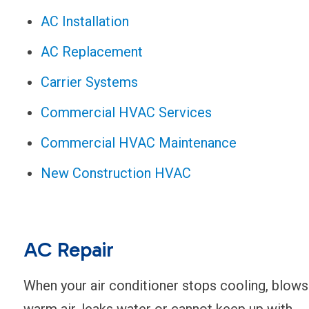
AC Installation
AC Replacement
Carrier Systems
Commercial HVAC Services
Commercial HVAC Maintenance
New Construction HVAC
AC Repair
When your air conditioner stops cooling, blows
warm air, leaks water or cannot keep up with