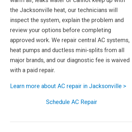
the Jacksonville heat, our technicians will
inspect the system, explain the problem and
review your options before completing
approved work. We repair central AC systems,
heat pumps and ductless mini-splits from all
major brands, and our diagnostic fee is waived
with a paid repair.
Learn more about AC repair in Jacksonville >
Schedule AC Repair