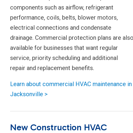
components such as airflow, refrigerant
performance, coils, belts, blower motors,
electrical connections and condensate
drainage. Commercial protection plans are als
available for businesses that want regular
service, priority scheduling and additional
repair and replacement benefits.
Learn about commercial HVAC maintenance in
Jacksonville >
New Construction HVAC