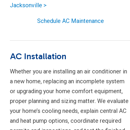
Jacksonville >
Schedule AC Maintenance
AC Installation
Whether you are installing an air conditioner in
a new home, replacing an incomplete system
or upgrading your home comfort equipment,
proper planning and sizing matter. We evaluate
your home’s cooling needs, explain central AC
and heat pump options, coordinate required