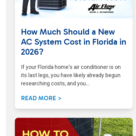
How Much Should a New
AC System Cost in Florida in
2026?
If your Florida home's air conditioner is on
its last legs, you have likely already begun
researching costs, and you…
READ MORE >