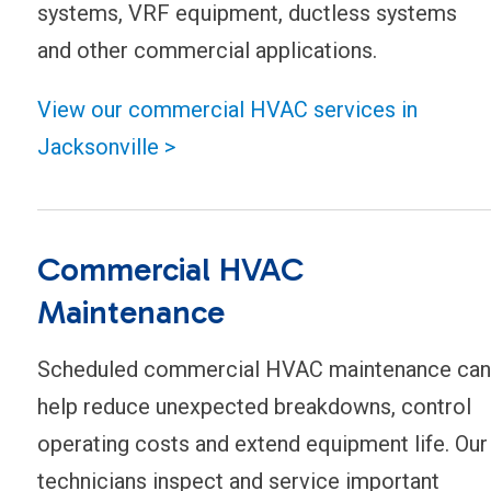
systems, VRF equipment, ductless systems
and other commercial applications.
View our commercial HVAC services in
Jacksonville >
Commercial HVAC
Maintenance
Scheduled commercial HVAC maintenance can
help reduce unexpected breakdowns, control
operating costs and extend equipment life. Our
technicians inspect and service important