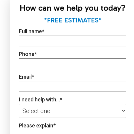
How can we help you today?
*FREE ESTIMATES*
Full name
*
Phone
*
Email
*
I need help with...
*
Please explain
*