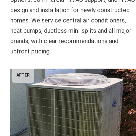
design and installation for newly constructed
homes. We service central air conditioners,
heat pumps, ductless mini-splits and all major
brands, with clear recommendations and
upfront pricing.
AFTER