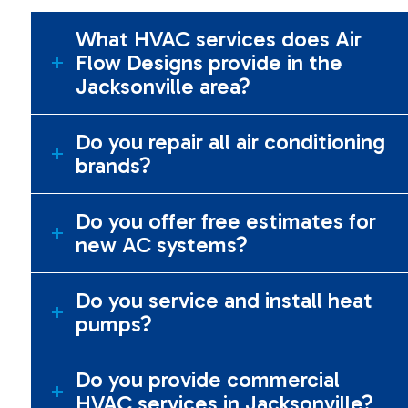
What HVAC services does Air
Flow Designs provide in the
Jacksonville area?
Do you repair all air conditioning
brands?
Do you offer free estimates for
new AC systems?
Do you service and install heat
pumps?
Do you provide commercial
HVAC services in Jacksonville?