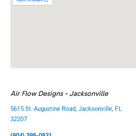
Air Flow Designs - Jacksonville
5615 St. Augustine Road, Jacksonville, FL
32207
(904) 398-0831