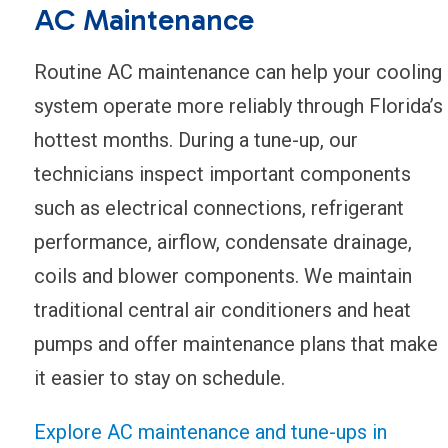
AC Maintenance
Routine AC maintenance can help your cooling
system operate more reliably through Florida’s
hottest months. During a tune-up, our
technicians inspect important components
such as electrical connections, refrigerant
performance, airflow, condensate drainage,
coils and blower components. We maintain
traditional central air conditioners and heat
pumps and offer maintenance plans that make
it easier to stay on schedule.
Explore AC maintenance and tune-ups in