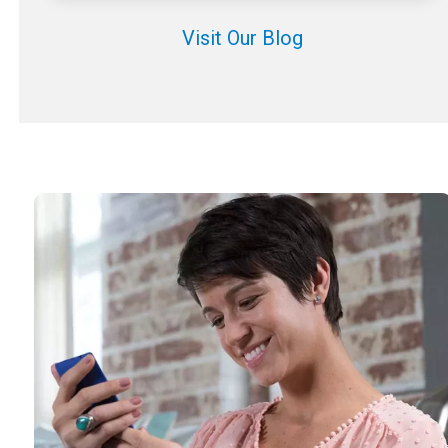
Visit Our Blog