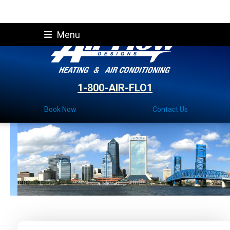
Skip
Menu
to
content
1-800-AIR-FLO1
Book Now
Contact Us