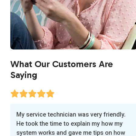
What Our Customers Are
Saying
Use
Our first experience with Air Flow Designs
the
was exceptional. The technician, Edwin,
left
called a half hour before arriving and was
and