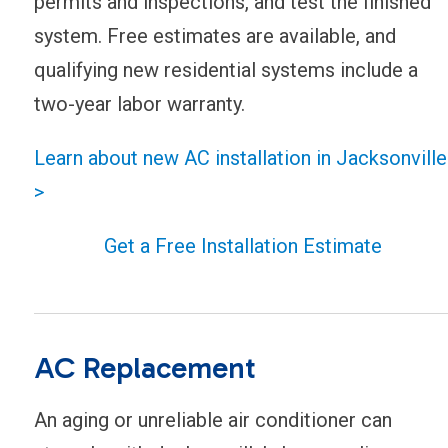
permits and inspections, and test the finished
system. Free estimates are available, and
qualifying new residential systems include a
two-year labor warranty.
Learn about new AC installation in Jacksonville
>
Get a Free Installation Estimate
AC Replacement
An aging or unreliable air conditioner can