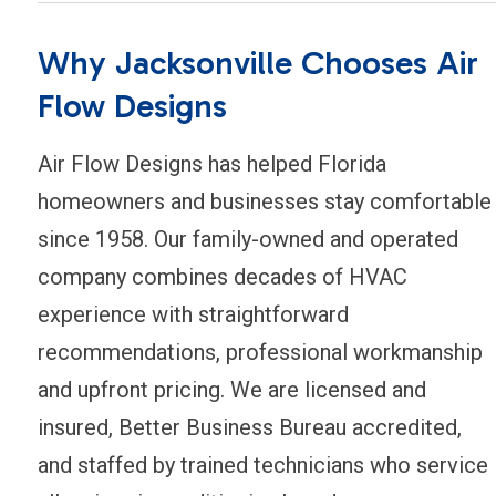
Why Jacksonville Chooses Air
Flow Designs
Air Flow Designs has helped Florida
homeowners and businesses stay comfortable
since 1958. Our family-owned and operated
company combines decades of HVAC
experience with straightforward
recommendations, professional workmanship
and upfront pricing. We are licensed and
insured, Better Business Bureau accredited,
and staffed by trained technicians who service