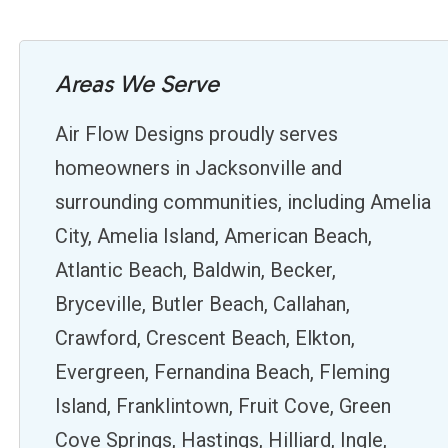
Areas We Serve
Air Flow Designs proudly serves
homeowners in Jacksonville and
surrounding communities, including Amelia
City, Amelia Island, American Beach,
Atlantic Beach, Baldwin, Becker,
Bryceville, Butler Beach, Callahan,
Crawford, Crescent Beach, Elkton,
Evergreen, Fernandina Beach, Fleming
Island, Franklintown, Fruit Cove, Green
Cove Springs, Hastings, Hilliard, Ingle,