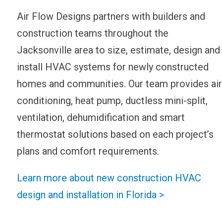
Air Flow Designs partners with builders and
construction teams throughout the
Jacksonville area to size, estimate, design and
install HVAC systems for newly constructed
homes and communities. Our team provides air
conditioning, heat pump, ductless mini-split,
ventilation, dehumidification and smart
thermostat solutions based on each project’s
plans and comfort requirements.
Learn more about new construction HVAC
design and installation in Florida >