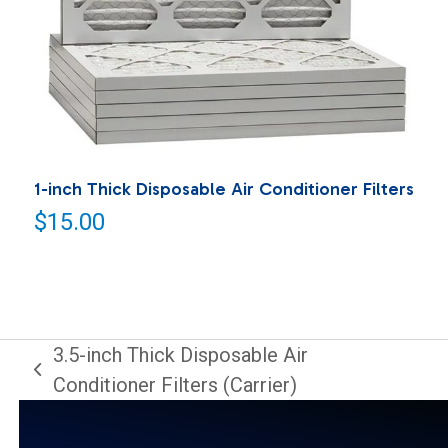
1-inch Thick Disposable Air Conditioner Filters
$
15.00
3.5-inch Thick Disposable Air
previous
Conditioner Filters (Carrier)
post: