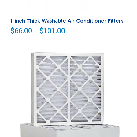
1-inch Thick Washable Air Conditioner Filters
Price
$
66.00
$
101.00
–
range:
$66.00
through
$101.00