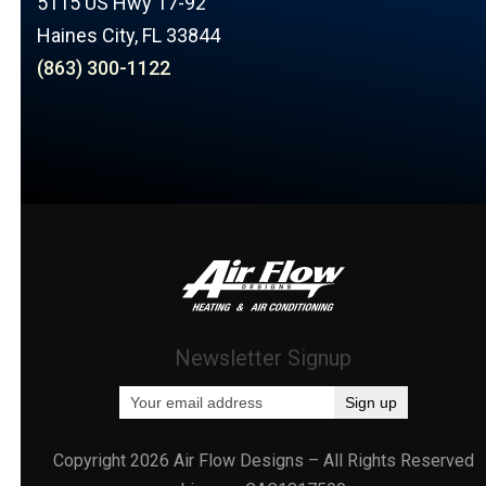
5115 US Hwy 17-92
Haines City, FL 33844
(863) 300-1122
Newsletter Signup
Copyright 2026 Air Flow Designs – All Rights Reserved