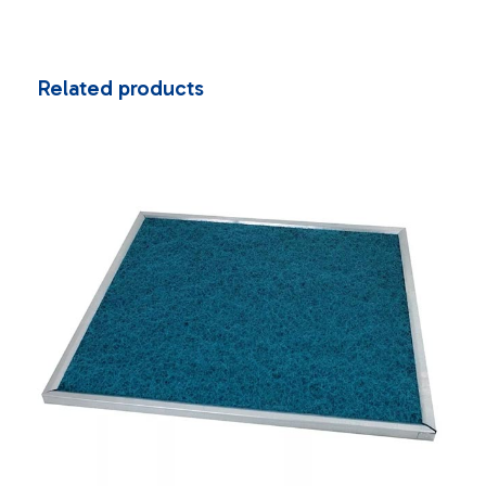
Related products