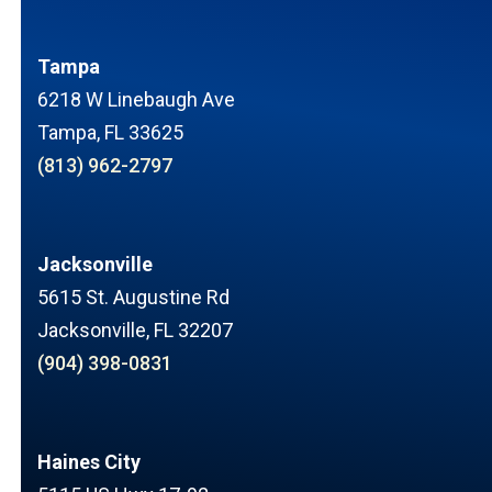
Tampa
6218 W Linebaugh Ave
Tampa, FL 33625
(813) 962-2797
Jacksonville
5615 St. Augustine Rd
Jacksonville, FL 32207
(904) 398-0831
Haines City