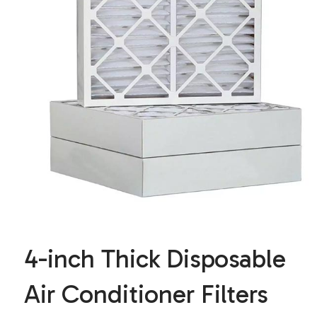
4-inch Thick Disposable
Air Conditioner Filters