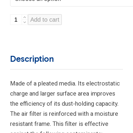
4-
Add to cart
inch
Thick
Disposable
Air
Description
Conditioner
Filters
(Carrier)
Made of a pleated media. Its electrostatic
quantity
charge and larger surface area improves
the efficiency of its dust-holding capacity.
The air filter is reinforced with a moisture
resistant frame. This filter is effective