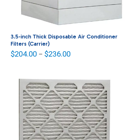
3.5-inch Thick Disposable Air Conditioner
Filters (Carrier)
Price
$
204.00
$
236.00
–
range:
$204.00
through
$236.00