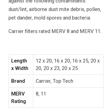
against the following contaminants:
dust/lint, airborne dust mite debris, pollen,
pet dander, mold spores and bacteria.
Carrier filters rated MERV 8 and MERV 11.
Length
12 x 20, 16 x 20, 16 x 25, 20 x
x Width
20, 20 x 23, 20 x 25
Brand
Carrier, Top Tech
MERV
8, 11
Rating