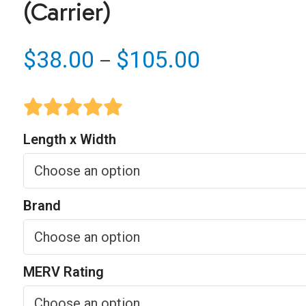
(Carrier)
Price
$
38.00
$
105.00
–
range:
$38.00
through
Length x Width
$105.00
Brand
MERV Rating