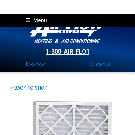
Skip
Menu
to
content
1-800-AIR-FLO1
Book Now
Contact Us
< BACK TO SHOP