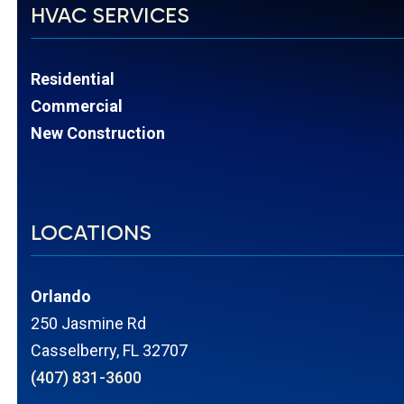
HVAC SERVICES
Residential
Commercial
New Construction
LOCATIONS
Orlando
250 Jasmine Rd
Casselberry, FL 32707
(407) 831-3600