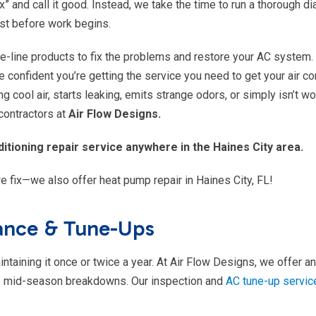
x” and call it good. Instead, we take the time to run a thorough d
st before work begins.
the-line products to fix the problems and restore your AC system.
 confident you’re getting the service you need to get your air co
g cool air, starts leaking, emits strange odors, or simply isn’t wo
 contractors at
Air Flow Designs.
itioning repair service anywhere in the Haines City area.
e fix—we also offer heat pump repair in Haines City, FL!
nance & Tune-Ups
taining it once or twice a year. At Air Flow Designs, we offer a
 of mid-season breakdowns. Our inspection and
AC tune-up servic