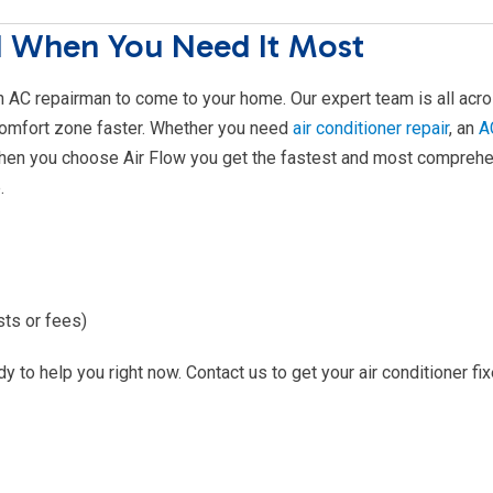
d When You Need It Most
an AC repairman to come to your home. Our expert team is all acr
comfort zone faster. Whether you need
air conditioner repair
, an
A
hen you choose Air Flow you get the fastest and most compreh
.
sts or fees)
y to help you right now. Contact us to get your air conditioner fi