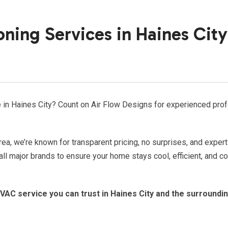
oning Services in Haines City
ce in Haines City? Count on Air Flow Designs for experienced pro
rea, we’re known for transparent pricing, no surprises, and expert
all major brands to ensure your home stays cool, efficient, and c
VAC service you can trust in Haines City and the surroundi