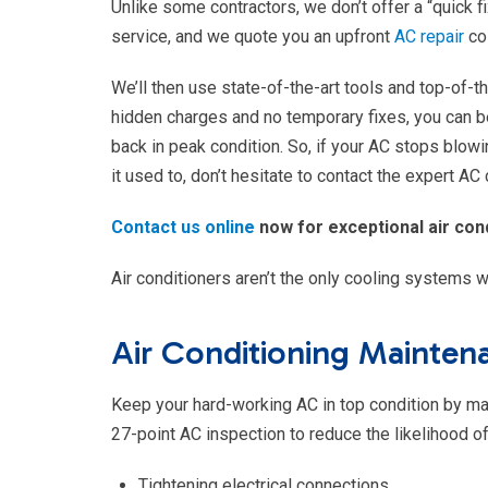
Unlike some contractors, we don’t offer a “quick fi
service, and we quote you an upfront
AC repair
co
We’ll then use state-of-the-art tools and top-of-
hidden charges and no temporary fixes, you can be
back in peak condition. So, if your AC stops blowin
it used to, don’t hesitate to contact the expert AC
Contact us online
now for exceptional air cond
Air conditioners aren’t the only cooling systems w
Air Conditioning Mainte
Keep your hard-working AC in top condition by main
27-point AC inspection to reduce the likelihood
Tightening electrical connections