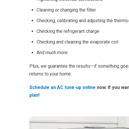
Cleaning or changing the filter
Checking, calibrating and adjusting the thermo
Checking the refrigerant charge
Checking and cleaning the evaporate coil
And much more
Plus, we guarantee the results—if something goes
returns to your home.
Schedule
an AC tune-up online
now. If you wan
plan
!