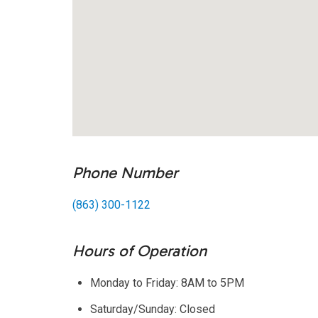
Phone Number
(863) 300-1122
Hours of Operation
Monday to Friday: 8AM to 5PM
Saturday/Sunday: Closed