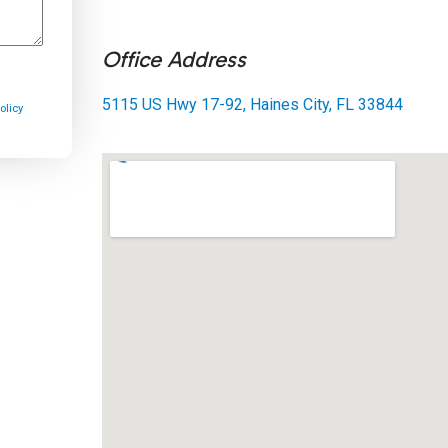
Office Address
5115 US Hwy 17-92, Haines City, FL 33844
olicy