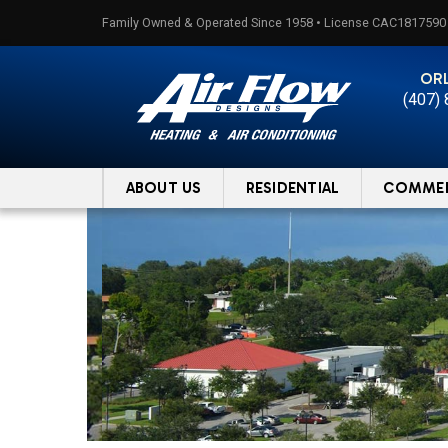
Skip
Family Owned & Operated Since 1958 • License CAC1817590
to
content
OR
(407)
ABOUT US
RESIDENTIAL
COMMER