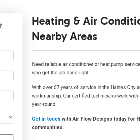
Heating & Air Conditi
?
Nearby Areas
Need reliable air conditioner or heat pump servi
who get the job done right.
With over 67 years of service in the Haines City a
workmanship. Our certified technicians work with 
year-round.
Get in touch
with Air Flow Designs today for H
communities.