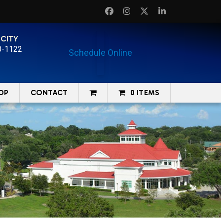
Facebook
Instagram
Twitter
LinkedIn
 CITY
0-1122
Schedule Online
OP
CONTACT
0 ITEMS