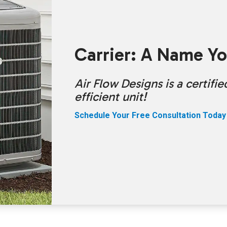
Carrier: A Name Yo
Air Flow Designs is a certif
efficient unit!
Schedule Your Free Consultation Today