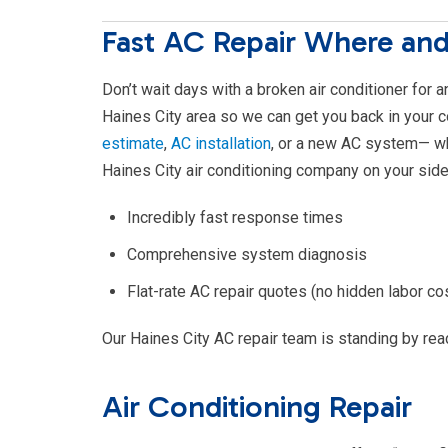
Fast AC Repair Where an
Don’t wait days with a broken air conditioner for 
Haines City area so we can get you back in your 
estimate
,
AC installation
, or a new AC system— w
Haines City air conditioning company on your side
Incredibly fast response times
Comprehensive system diagnosis
Flat-rate AC repair quotes (no hidden labor co
Our Haines City AC repair team is standing by read
Air Conditioning Repair