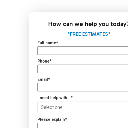
How can we help you today
*FREE ESTIMATES*
Full name
*
Phone
*
Email
*
I need help with...
*
Please explain
*