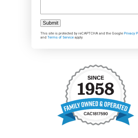
This site is protected by reCAPTCHA and the Google
Privacy P
and
Terms of Service
apply.