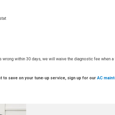
stat
 wrong within 30 days, we will waive the diagnostic fee when a 
t to save on your tune-up service, sign up for our
AC main