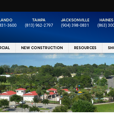
LANDO
TAMPA
JACKSONVILLE
HAINES
 831-3600
(813) 962-2797
(904) 398-0831
(863) 30
CIAL
NEW CONSTRUCTION
RESOURCES
SH